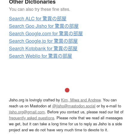
Other Dictionaries
You can also try these fine sites.
Search ALC for 驚異の部屋
Search Goo Jisho for 驚異の部屋
Search Google.com for 驚異の部屋
Search Google.jp for 驚異の部屋
Search Kotobank for 驚異の部屋
Search Weblio for 驚異の部屋
Jisho.org is lovingly crafted by
Kim, Miwa and Andrew
. You can
reach us on Mastodon at
@jisho@mastodon.social
or by e-mail to
jisho.org@gmail.com
. Before you contact us, please read our list of
frequently asked questions
. Please note that we read all messages
we get, but it can take a long time for us to reply as Jisho is a side
project and we do not have very much time to devote to it.