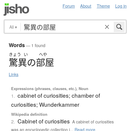
Forum
About
Theme
Log in
All
▾
Words
— 1 found
きょう
い
へや
驚異
の
部屋
Links
Expressions (phrases, clauses, etc.), Noun
cabinet of curiosities; chamber of
1.
curiosities; Wunderkammer
Wikipedia definition
Cabinet of curiosities
2.
A cabinet of curiosities
was an encyclopedic collection i...
Read more