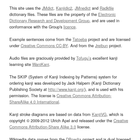
This site uses the
JMdict
,
Kanjidic2
,
JMnedict
and
Radkfile
dictionary files. These files are the property of the
Electronic
Dictionary Research and Development Group
, and are used in
conformance with the Group's
licence
.
Example sentences come from the
Tatoeba
project and are licensed
under
Creative Commons CC-BY
. And from the
Jreibun
project.
Audio files are graciously provided by
Tofugu’s
excellent kanji
learning site
WaniKani
.
The SKIP (System of Kanji Indexing by Patterns) system for
ordering kanji was developed by Jack Halpern (Kanji Dictionary
Publishing Society at
http://www.kanji.org/
), and is used with his
permission. The license is
Creative Commons Attribution-
ShareAlike 4.0 International
.
Kanji stroke diagrams are based on data from
KanjiVG
, which is
copyright © 2009-2012 Ulrich Apel and released under the
Creative
Commons Attribution-Share Alike 3.0
license.
Wikipedia data comes from the
DBpedia
project and is dual licensed