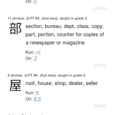
On:
イ
Details ▸
11 strokes.
JLPT N3. Jōyō kanji, taught in grade 3.
部
section,
bureau,
dept,
class,
copy,
part,
portion,
counter for copies of
a newspaper or magazine
Kun:
-べ
On:
ブ
Details ▸
9 strokes.
JLPT N4. Jōyō kanji, taught in grade 3.
屋
roof,
house,
shop,
dealer,
seller
Kun:
や
On:
オク
Details ▸