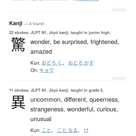
Details ▸
Kanji
— 4 found
22 strokes.
JLPT N1. Jōyō kanji, taught in junior high.
驚
wonder,
be surprised,
frightened,
amazed
Kun:
おどろ.く
、
おどろ.かす
On:
キョウ
Details ▸
11 strokes.
JLPT N1. Jōyō kanji, taught in grade 6.
異
uncommon,
different,
queerness,
strangeness,
wonderful,
curious,
unusual
Kun:
こと
、
こと.なる
、
け