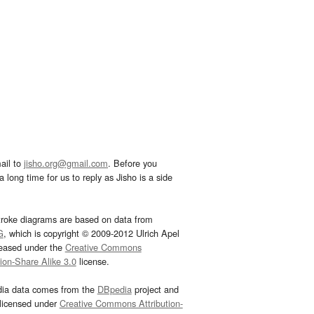
ail to
jisho.org@gmail.com
. Before you
 long time for us to reply as Jisho is a side
troke diagrams are based on data from
G
, which is copyright © 2009-2012 Ulrich Apel
leased under the
Creative Commons
tion-Share Alike 3.0
license.
dia data comes from the
DBpedia
project and
 licensed under
Creative Commons Attribution-