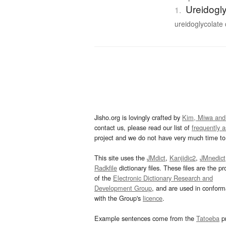
Ureidogl
1.
ureidoglycolate
Jisho.org is lovingly crafted by
Kim, Miwa and
contact us, please read our list of
frequently 
project and we do not have very much time to 
This site uses the
JMdict
,
Kanjidic2
,
JMnedict
Radkfile
dictionary files. These files are the pr
of the
Electronic Dictionary Research and
Development Group
, and are used in confor
with the Group's
licence
.
Example sentences come from the
Tatoeba
pr