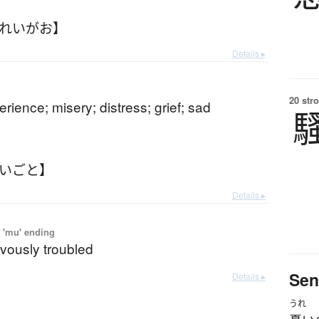
うれいがお】
Details ▸
20 str
perience; misery; distress; grief; sad
れいごと】
Details ▸
 'mu' ending
evously troubled
Sen
Details ▸
うれ