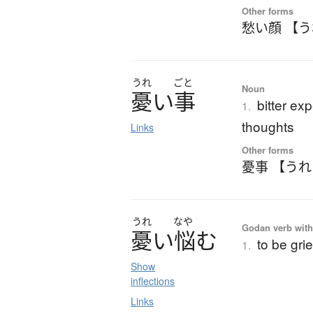
Other forms
愁い顔 【
うれ
ごと
Noun
憂
い
事
bitter ex
1.
thoughts
Links
Other forms
憂事 【う
うれ
なや
Godan verb with
憂
い
悩
む
to be gri
1.
Show
inflections
Links