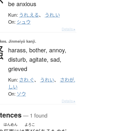
be anxious
Kun:
うれ.える
、
うれ.い
On:
シュウ
Details ▸
okes.
Jinmeiyō kanji.
騷
harass,
bother,
annoy,
disturb,
agitate,
sad,
grieved
Kun:
さわ.ぐ
、
うれい
、
さわが.
しい
On:
ソウ
Details ▸
tences
— 1 found
はんめん
よろこ