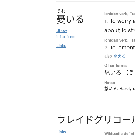
うれ
Ichidan verb, Tra
憂
い
る
to worry 
1.
about; to st
Show
inflections
Ichidan verb, Tra
Links
to lament
2.
also
憂える
Other forms
愁いる 【
Notes
愁いる: Rarely-us
ウ
レ
イ
ド
グ
リ
コ
ー
Links
Wikipedia defini