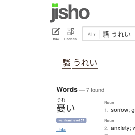
All
▾
Draw
Radicals
騷
うれい
Words
— 7 found
うれ
Noun
憂
い
sorrow; g
1.
Noun
wanikani level 57
anxiety; w
2.
Links