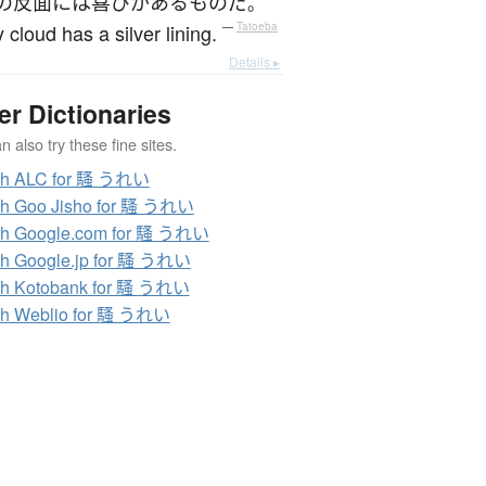
の
反面に
は
喜び
が
ある
もの
だ
。
 cloud has a silver lining.
—
Tatoeba
Details ▸
er Dictionaries
 also try these fine sites.
ch ALC for 騷 うれい
ch Goo Jisho for 騷 うれい
ch Google.com for 騷 うれい
h Google.jp for 騷 うれい
ch Kotobank for 騷 うれい
ch Weblio for 騷 うれい