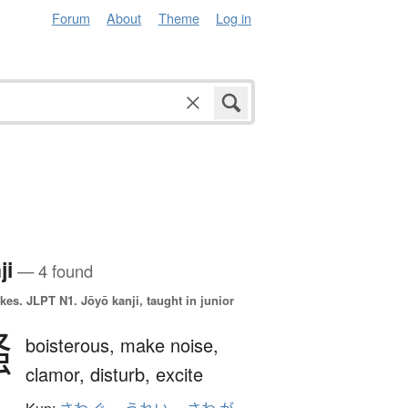
Forum
About
Theme
Log in
ji
— 4 found
okes.
JLPT N1. Jōyō kanji, taught in junior
騒
boisterous,
make noise,
clamor,
disturb,
excite