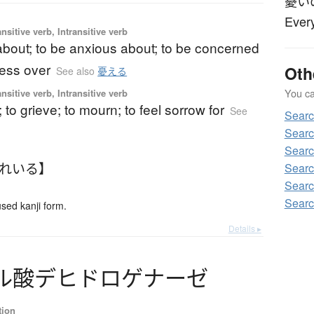
憂い
Every
nsitive verb, Intransitive verb
about; to be anxious about; to be concerned
ress over
Oth
See also
憂える
You can
nsitive verb, Intransitive verb
; to grieve; to mourn; to feel sorrow for
See
Sear
Sear
Sear
うれいる】
Searc
Sear
Sear
ed kanji form.
Details ▸
ル
酸
デ
ヒ
ド
ロ
ゲ
ナ
ー
ゼ
tion