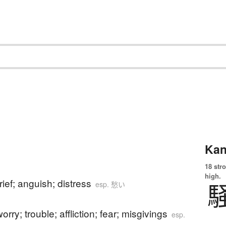
Kan
18 str
high.
rief; anguish; distress
esp. 愁い
orry; trouble; affliction; fear; misgivings
esp.