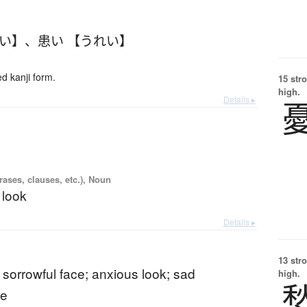
れい】
、
患い 【うれい】
 kanji form.
15 str
high.
Details ▸
ases, clauses, etc.), Noun
 look
Details ▸
13 str
 sorrowful face; anxious look; sad
high.
ce