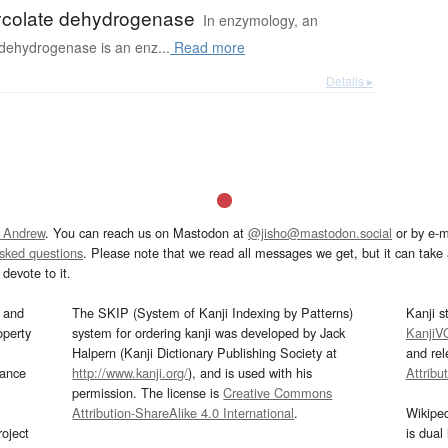
ycolate dehydrogenase
In enzymology, an
 dehydrogenase is an enz...
Read more
Details ▸
 Andrew
. You can reach us on Mastodon at
@jisho@mastodon.social
or by e-m
asked questions
. Please note that we read all messages we get, but it can take a
devote to it.
and
The SKIP (System of Kanji Indexing by Patterns)
Kanji s
operty
system for ordering kanji was developed by Jack
KanjiV
Halpern (Kanji Dictionary Publishing Society at
and re
mance
http://www.kanji.org/
), and is used with his
Attribu
permission. The license is
Creative Commons
Attribution-ShareAlike 4.0 International
.
Wikipe
oject
is dual