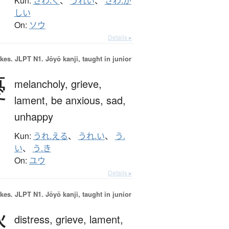
Kun:
さわ.ぐ
、
うれい
、
さわ.が
しい
On:
ソウ
Details ▸
okes.
JLPT N1. Jōyō kanji, taught in junior
憂
melancholy,
grieve,
lament,
be anxious,
sad,
unhappy
Kun:
うれ.える
、
うれ.い
、
う.
い
、
う.き
On:
ユウ
Details ▸
okes.
JLPT N1. Jōyō kanji, taught in junior
愁
distress,
grieve,
lament,