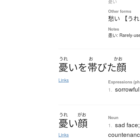
憂い
Other forms
愁い 【う
Notes
患い: Rarely-used
うれ
お
かお
憂
い
を
帯
び
た
顔
Links
Expressions (phr
sorrowful
1.
うれ
がお
Noun
憂
い
顔
sad face;
1.
countenan
Links