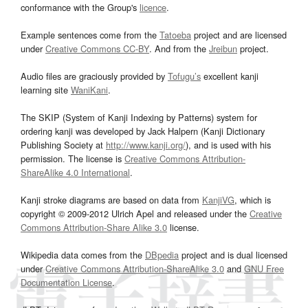
conformance with the Group's
licence
.
Example sentences come from the
Tatoeba
project and are licensed
under
Creative Commons CC-BY
. And from the
Jreibun
project.
Audio files are graciously provided by
Tofugu’s
excellent kanji
learning site
WaniKani
.
The SKIP (System of Kanji Indexing by Patterns) system for
ordering kanji was developed by Jack Halpern (Kanji Dictionary
Publishing Society at
http://www.kanji.org/
), and is used with his
permission. The license is
Creative Commons Attribution-
ShareAlike 4.0 International
.
Kanji stroke diagrams are based on data from
KanjiVG
, which is
copyright © 2009-2012 Ulrich Apel and released under the
Creative
Commons Attribution-Share Alike 3.0
license.
Wikipedia data comes from the
DBpedia
project and is dual licensed
under
Creative Commons Attribution-ShareAlike 3.0
and
GNU Free
Documentation License
.