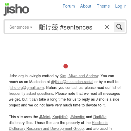
Forum
About
Theme
Log in
Sentences
▾
Jisho.org is lovingly crafted by
Kim, Miwa and Andrew
. You can
reach us on Mastodon at
@jisho@mastodon.social
or by e-mail to
jisho.org@gmail.com
. Before you contact us, please read our list of
frequently asked questions
. Please note that we read all messages
we get, but it can take a long time for us to reply as Jisho is a side
project and we do not have very much time to devote to it.
This site uses the
JMdict
,
Kanjidic2
,
JMnedict
and
Radkfile
dictionary files. These files are the property of the
Electronic
Dictionary Research and Development Group
, and are used in