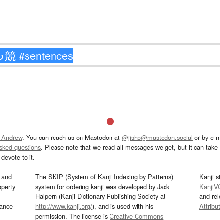
 Andrew
. You can reach us on Mastodon at
@jisho@mastodon.social
or by e-m
asked questions
. Please note that we read all messages we get, but it can take a
devote to it.
and
The SKIP (System of Kanji Indexing by Patterns)
Kanji s
operty
system for ordering kanji was developed by Jack
KanjiV
Halpern (Kanji Dictionary Publishing Society at
and re
mance
http://www.kanji.org/
), and is used with his
Attribu
permission. The license is
Creative Commons