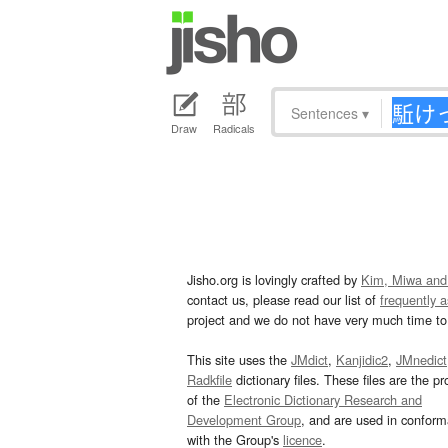
Sentences
▾
Draw
Radicals
Jisho.org is lovingly crafted by
Kim, Miwa and
contact us, please read our list of
frequently 
project and we do not have very much time to 
This site uses the
JMdict
,
Kanjidic2
,
JMnedict
Radkfile
dictionary files. These files are the pr
of the
Electronic Dictionary Research and
Development Group
, and are used in confor
with the Group's
licence
.