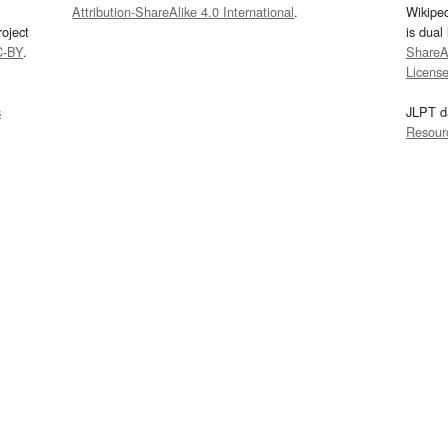
Attribution-ShareAlike 4.0 International
.
Wikipe
oject
is dual
C-BY
.
ShareAl
Licens
s
JLPT d
Resour