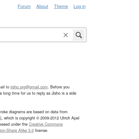
Forum
About
Theme
Log in
ail to
jisho.org@gmail.com
. Before you
 long time for us to reply as Jisho is a side
troke diagrams are based on data from
G
, which is copyright © 2009-2012 Ulrich Apel
leased under the
Creative Commons
tion-Share Alike 3.0
license.