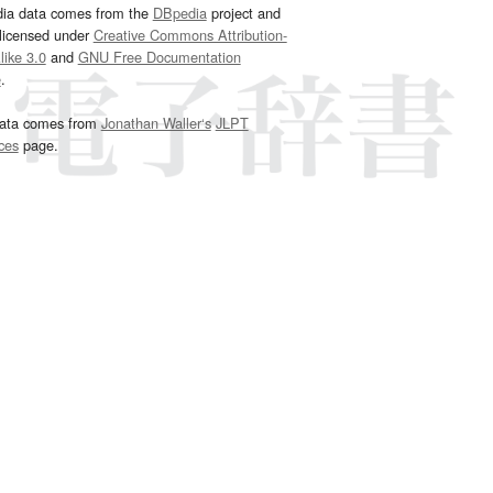
dia data comes from the
DBpedia
project and
 licensed under
Creative Commons Attribution-
ike 3.0
and
GNU Free Documentation
e
.
ata comes from
Jonathan Waller‘s
JLPT
ces
page.