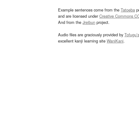
Example sentences come from the
Tatoeba
pr
and are licensed under
Creative Commons C
And from the
Jreibun
project.
Audio files are graciously provided by
Tofugu’
excellent kanji learning site
WaniKani
.