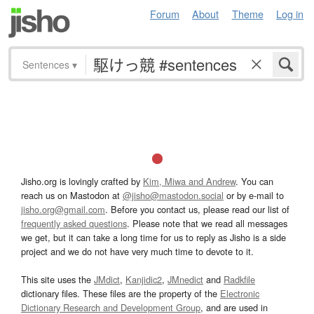
Forum
About
Theme
Log in
Sentences
▾
Jisho.org is lovingly crafted by
Kim, Miwa and Andrew
. You can
reach us on Mastodon at
@jisho@mastodon.social
or by e-mail to
jisho.org@gmail.com
. Before you contact us, please read our list of
frequently asked questions
. Please note that we read all messages
we get, but it can take a long time for us to reply as Jisho is a side
project and we do not have very much time to devote to it.
This site uses the
JMdict
,
Kanjidic2
,
JMnedict
and
Radkfile
dictionary files. These files are the property of the
Electronic
Dictionary Research and Development Group
, and are used in