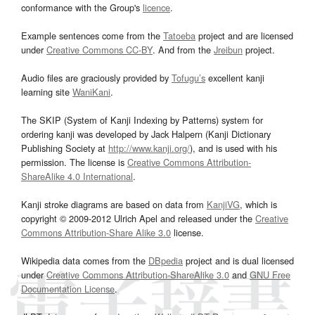
conformance with the Group's
licence
.
Example sentences come from the
Tatoeba
project and are licensed
under
Creative Commons CC-BY
. And from the
Jreibun
project.
Audio files are graciously provided by
Tofugu’s
excellent kanji
learning site
WaniKani
.
The SKIP (System of Kanji Indexing by Patterns) system for
ordering kanji was developed by Jack Halpern (Kanji Dictionary
Publishing Society at
http://www.kanji.org/
), and is used with his
permission. The license is
Creative Commons Attribution-
ShareAlike 4.0 International
.
Kanji stroke diagrams are based on data from
KanjiVG
, which is
copyright © 2009-2012 Ulrich Apel and released under the
Creative
Commons Attribution-Share Alike 3.0
license.
Wikipedia data comes from the
DBpedia
project and is dual licensed
under
Creative Commons Attribution-ShareAlike 3.0
and
GNU Free
Documentation License
.