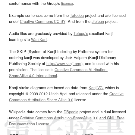
conformance with the Group's
licence
.
Example sentences come from the
Tatoeba
project and are licensed
under
Creative Commons CC-BY
. And from the
Jreibun
project.
Audio files are graciously provided by
Tofugu’s
excellent kanji
learning site
WaniKani
.
The SKIP (System of Kanji Indexing by Patterns) system for
ordering kanji was developed by Jack Halpern (Kanji Dictionary
Publishing Society at
http://www.kanji.org/
), and is used with his
permission. The license is
Creative Commons Attribution-
ShareAlike 4.0 International
.
Kanji stroke diagrams are based on data from
KanjiVG
, which is
copyright © 2009-2012 Ulrich Apel and released under the
Creative
Commons Attribution-Share Alike 3.0
license.
Wikipedia data comes from the
DBpedia
project and is dual licensed
under
Creative Commons Attribution-ShareAlike 3.0
and
GNU Free
Documentation License
.