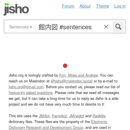
Forum
About
Theme
Log in
Sentences
▾
Jisho.org is lovingly crafted by
Kim, Miwa and Andrew
. You can
reach us on Mastodon at
@jisho@mastodon.social
or by e-mail to
jisho.org@gmail.com
. Before you contact us, please read our list of
frequently asked questions
. Please note that we read all messages
we get, but it can take a long time for us to reply as Jisho is a side
project and we do not have very much time to devote to it.
This site uses the
JMdict
,
Kanjidic2
,
JMnedict
and
Radkfile
dictionary files. These files are the property of the
Electronic
Dictionary Research and Development Group
, and are used in