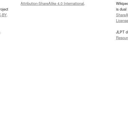
Attribution-ShareAlike 4.0 International
.
Wikipe
oject
is dual
C-BY
.
ShareAl
Licens
s
JLPT d
Resour