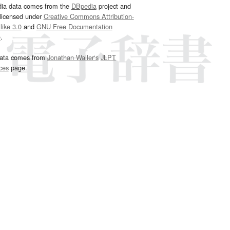
dia data comes from the
DBpedia
project and
 licensed under
Creative Commons Attribution-
ike 3.0
and
GNU Free Documentation
e
.
ata comes from
Jonathan Waller‘s
JLPT
ces
page.