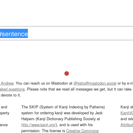
 Andrew
. You can reach us on Mastodon at
@jisho@mastodon.social
or by e-m
asked questions
. Please note that we read all messages we get, but it can take a
devote to it.
and
The SKIP (System of Kanji Indexing by Patterns)
Kanji s
operty
system for ordering kanji was developed by Jack
KanjiV
Halpern (Kanji Dictionary Publishing Society at
and re
mance
http://www.kanji.org/
), and is used with his
Attribu
permission. The license is
Creative Commons