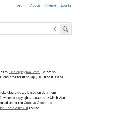
Forum
About
Theme
Log in
ail to
jisho.org@gmail.com
. Before you
 long time for us to reply as Jisho is a side
troke diagrams are based on data from
G
, which is copyright © 2009-2012 Ulrich Apel
leased under the
Creative Commons
tion-Share Alike 3.0
license.