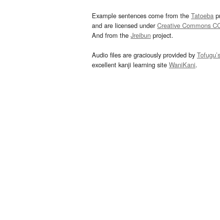
Example sentences come from the
Tatoeba
pr
and are licensed under
Creative Commons C
And from the
Jreibun
project.
Audio files are graciously provided by
Tofugu’
excellent kanji learning site
WaniKani
.