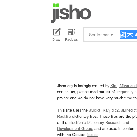
Sentences
▾
Draw
Radicals
Jisho.org is lovingly crafted by
Kim, Miwa and
contact us, please read our list of
frequently 
project and we do not have very much time to 
This site uses the
JMdict
,
Kanjidic2
,
JMnedict
Radkfile
dictionary files. These files are the pr
of the
Electronic Dictionary Research and
Development Group
, and are used in confor
with the Group's
licence
.