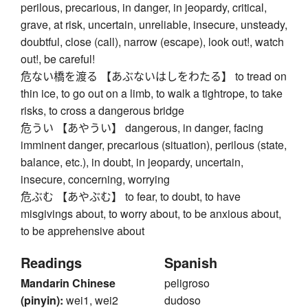
perilous, precarious, in danger, in jeopardy, critical,
grave, at risk, uncertain, unreliable, insecure, unsteady,
doubtful, close (call), narrow (escape), look out!, watch
out!, be careful!
危ない橋を渡る 【あぶないはしをわたる】 to tread on
thin ice, to go out on a limb, to walk a tightrope, to take
risks, to cross a dangerous bridge
危うい 【あやうい】 dangerous, in danger, facing
imminent danger, precarious (situation), perilous (state,
balance, etc.), in doubt, in jeopardy, uncertain,
insecure, concerning, worrying
危ぶむ 【あやぶむ】 to fear, to doubt, to have
misgivings about, to worry about, to be anxious about,
to be apprehensive about
Readings
Spanish
Mandarin Chinese
peligroso
(pinyin):
wei1, wei2
dudoso