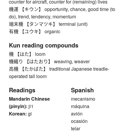
counter for aircraft, counter for (remaining) lives
機運 【キウン】 opportunity, chance, good time (to
do), trend, tendency, momentum
端末機 【タンマツキ】 terminal (unit)
有機 【ユウキ】 organic
Kun reading compounds
機 【はた】 loom
機織り 【はたおり】 weaving, weaver
高機 【たかばた】 traditional Japanese treadle-
operated tall loom
Readings
Spanish
Mandarin Chinese
mecanismo
(pinyin):
ji1
máquina
Korean:
gi
avión
ocasión
telar