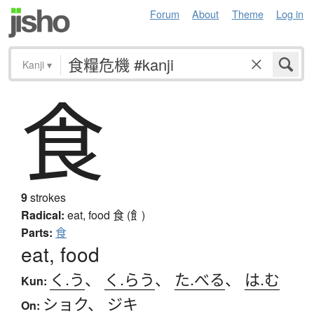
Forum
About
Theme
Log in
Kanji
▾
食
9
strokes
Radical:
eat, food
食 (飠)
Parts:
食
eat, food
く.う
、
く.らう
、
た.べる
、
は.む
Kun:
ショク
、
ジキ
On: