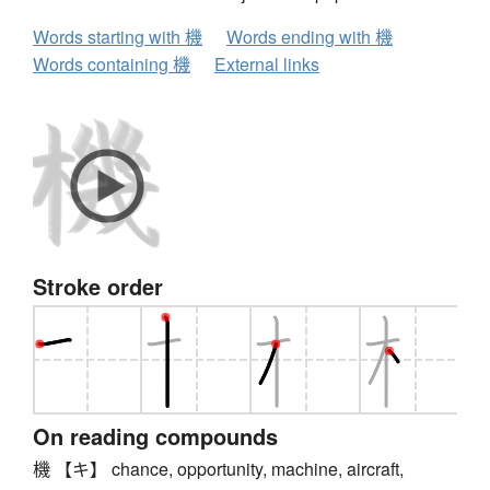
Words starting with 機
Words ending with 機
Words containing 機
External links
Stroke order
On reading compounds
機 【キ】 chance, opportunity, machine, aircraft,