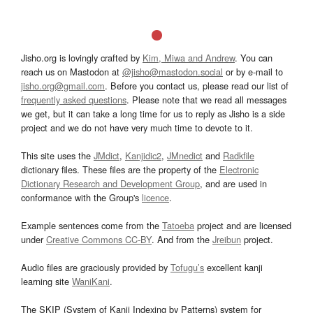
Jisho.org is lovingly crafted by
Kim, Miwa and Andrew
. You can
reach us on Mastodon at
@jisho@mastodon.social
or by e-mail to
jisho.org@gmail.com
. Before you contact us, please read our list of
frequently asked questions
. Please note that we read all messages
we get, but it can take a long time for us to reply as Jisho is a side
project and we do not have very much time to devote to it.
This site uses the
JMdict
,
Kanjidic2
,
JMnedict
and
Radkfile
dictionary files. These files are the property of the
Electronic
Dictionary Research and Development Group
, and are used in
conformance with the Group's
licence
.
Example sentences come from the
Tatoeba
project and are licensed
under
Creative Commons CC-BY
. And from the
Jreibun
project.
Audio files are graciously provided by
Tofugu’s
excellent kanji
learning site
WaniKani
.
The SKIP (System of Kanji Indexing by Patterns) system for