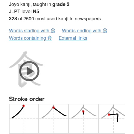
Jōyō kanji, taught in
grade 2
JLPT level
N5
328
of 2500 most used kanji in newspapers
Words starting with 食
Words ending with 食
Words containing 食
External links
Stroke order