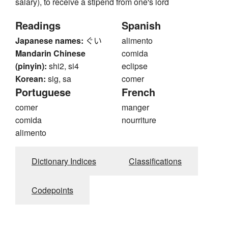
salary), to receive a stipend from one's lord
Readings
Spanish
Japanese names:
ぐい
alimento
Mandarin Chinese
comida
(pinyin):
shi2, si4
eclipse
Korean:
sig, sa
comer
Portuguese
French
comer
manger
comida
nourriture
alimento
Dictionary Indices
Classifications
Codepoints