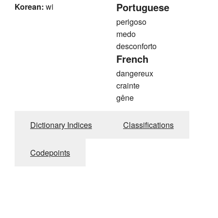
Portuguese
Korean:
wi
perigoso
medo
desconforto
French
dangereux
crainte
gêne
Dictionary Indices
Classifications
Codepoints