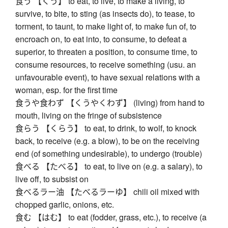
食う 【くう】 to eat, to live, to make a living, to
survive, to bite, to sting (as insects do), to tease, to
torment, to taunt, to make light of, to make fun of, to
encroach on, to eat into, to consume, to defeat a
superior, to threaten a position, to consume time, to
consume resources, to receive something (usu. an
unfavourable event), to have sexual relations with a
woman, esp. for the first time
食うや食わず 【くうやくわず】 (living) from hand to
mouth, living on the fringe of subsistence
食らう 【くらう】 to eat, to drink, to wolf, to knock
back, to receive (e.g. a blow), to be on the receiving
end (of something undesirable), to undergo (trouble)
食べる 【たべる】 to eat, to live on (e.g. a salary), to
live off, to subsist on
食べるラー油 【たべるラーゆ】 chili oil mixed with
chopped garlic, onions, etc.
食む 【はむ】 to eat (fodder, grass, etc.), to receive (a