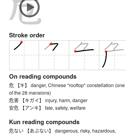
Stroke order
On reading compounds
危 【キ】 danger, Chinese "rooftop" constellation (one
of the 28 mansions)
危害 【キガイ】 injury, harm, danger
安危 【アンキ】 fate, safety, welfare
Kun reading compounds
危ない 【あぶない】 dangerous, risky, hazardous,