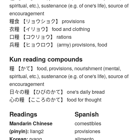
spiritual, etc.), sustenance (e.g. of one's life), source of
encouragement
糧食 【リョウショク】 provisions
衣糧 【イリョウ】 food and clothing
口糧 【コウリョウ】 rations
兵糧 【ヒョウロウ】 (army) provisions, food
Kun reading compounds
糧 【かて】 food, provisions, nourishment (mental,
spiritual, etc.), sustenance (e.g. of one's life), source of
encouragement
日々の糧 【ひびのかて】 one's daily bread
心の糧 【こころのかて】 food for thought
Readings
Spanish
Mandarin Chinese
comestibles
(pinyin):
liang2
provisiones
Korean:
ryang
alimento