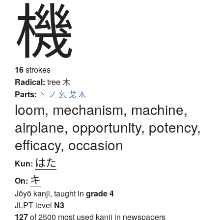
機
16
strokes
Radical:
tree
木
Parts:
丶
ノ
幺
戈
木
loom, mechanism, machine,
airplane, opportunity, potency,
efficacy, occasion
はた
Kun:
キ
On:
Jōyō kanji, taught in
grade 4
JLPT level
N3
127
of 2500 most used kanji in newspapers