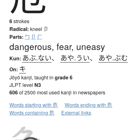
6
strokes
Radical:
kneel
卩
Parts:
勹
卩
厂
dangerous, fear, uneasy
あぶ.ない
、
あや.うい
、
あや.ぶむ
Kun:
キ
On:
Jōyō kanji, taught in
grade 6
JLPT level
N3
606
of 2500 most used kanji in newspapers
Words starting with 危
Words ending with 危
Words containing 危
External links