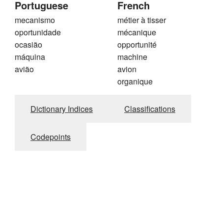
Portuguese
French
mecanismo
métier à tisser
oportunidade
mécanique
ocasião
opportunité
máquina
machine
avião
avion
organique
Dictionary Indices
Classifications
Codepoints