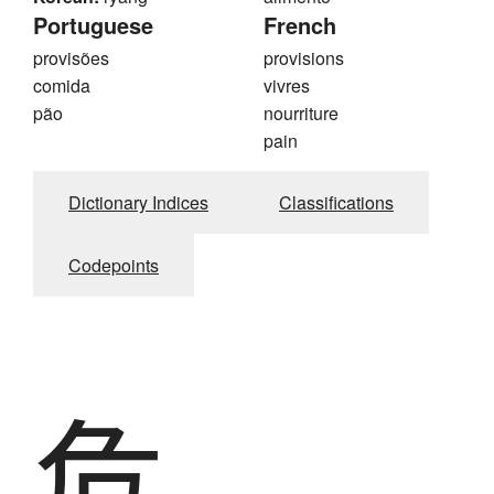
Portuguese
French
provisões
provisions
comida
vivres
pão
nourriture
pain
Dictionary Indices
Classifications
Codepoints
危