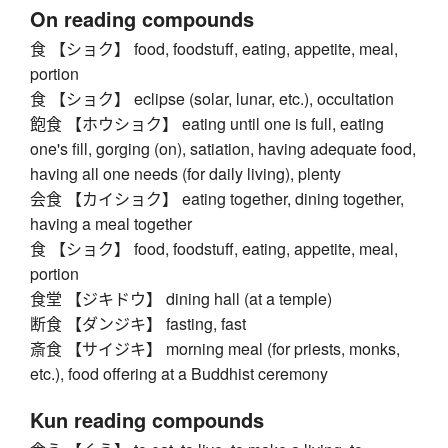
On reading compounds
食 【ショク】 food, foodstuff, eating, appetite, meal,
portion
食 【ショク】 eclipse (solar, lunar, etc.), occultation
飽食 【ホウショク】 eating until one is full, eating
one's fill, gorging (on), satiation, having adequate food,
having all one needs (for daily living), plenty
会食 【カイショク】 eating together, dining together,
having a meal together
食 【ショク】 food, foodstuff, eating, appetite, meal,
portion
食堂 【ジキドウ】 dining hall (at a temple)
断食 【ダンジキ】 fasting, fast
斎食 【サイジキ】 morning meal (for priests, monks,
etc.), food offering at a Buddhist ceremony
Kun reading compounds