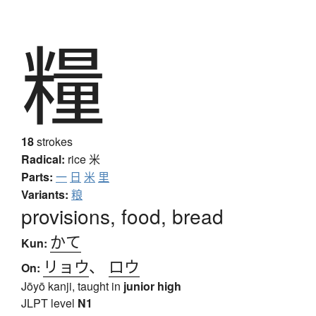
糧
18
strokes
Radical:
rice
米
Parts:
一
日
米
里
Variants:
粮
provisions, food, bread
かて
Kun:
リョウ
、
ロウ
On:
Jōyō kanji, taught in
junior high
JLPT level
N1