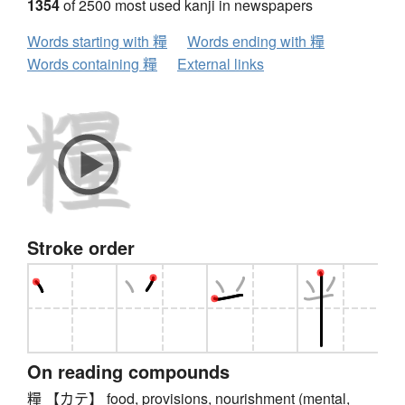
1354
of 2500 most used kanji in newspapers
Words starting with 糧
Words ending with 糧
Words containing 糧
External links
Stroke order
On reading compounds
糧 【カテ】 food, provisions, nourishment (mental,