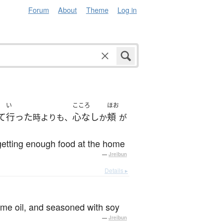
Forum
About
Theme
Log in
い
こころ
ほお
て
行った
心なし
頬
時よりも、
か
が
getting enough food at the home
—
Jreibun
Details ▸
esame oil, and seasoned with soy
—
Jreibun