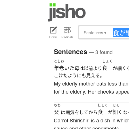
Sentences
▾
Draw
Radicals
Sentences
— 3 found
としお
しょく
年老いた
食
母は以前より
が細く
こけたようにも見える。
My elderly mother eats less tha
for the elderly. Her cheeks appe
ちち
しょく
ほそ
父
食
細く
は病気をしてから
が
な
Carrot Shirishiri is a dish in whi
sauce and other condiments.