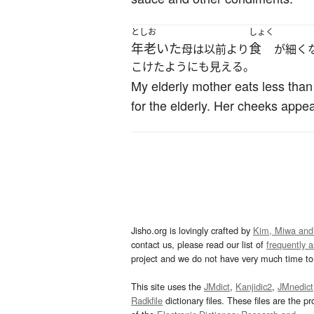
としお
しょく
年老いた
食
母は以前より
が細く
こけたようにも見える。
My elderly mother eats less tha
for the elderly. Her cheeks appe
Jisho.org is lovingly crafted by
Kim, Miwa and
contact us, please read our list of
frequently 
project and we do not have very much time to 
This site uses the
JMdict
,
Kanjidic2
,
JMnedict
Radkfile
dictionary files. These files are the pr