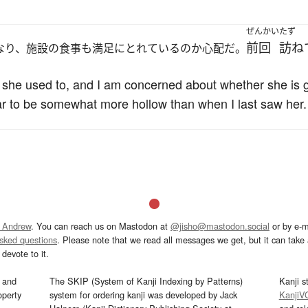
ぜんかい
たず
前回
訪ね
なり、施設の食事も満足にとれているのか心配だ。
n she used to, and I am concerned about whether she is 
ar to be somewhat more hollow than when I last saw her.
 Andrew
. You can reach us on Mastodon at
@jisho@mastodon.social
or by e-m
asked questions
. Please note that we read all messages we get, but it can take a
devote to it.
and
The SKIP (System of Kanji Indexing by Patterns)
Kanji s
operty
system for ordering kanji was developed by Jack
KanjiV