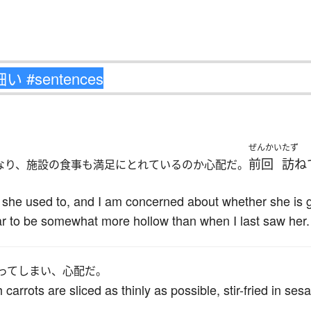
ぜんかい
たず
前回
訪ね
なり、施設の食事も満足にとれているのか心配だ。
n she used to, and I am concerned about whether she is 
ar to be somewhat more hollow than when I last saw her.
ってしまい、心配だ。
ch carrots are sliced as thinly as possible, stir-fried in s