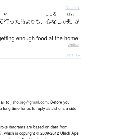
Details ▸
い
こころ
ほお
て
行った
心なし
頬
時よりも、
か
が
getting enough food at the home
—
Jreibun
Details ▸
ail to
jisho.org@gmail.com
. Before you
 long time for us to reply as Jisho is a side
troke diagrams are based on data from
G
, which is copyright © 2009-2012 Ulrich Apel