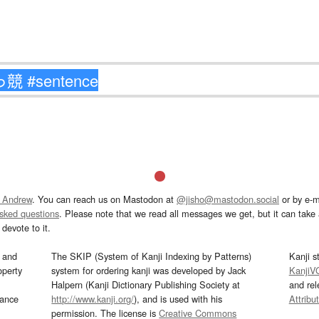
 Andrew
. You can reach us on Mastodon at
@jisho@mastodon.social
or by e-m
asked questions
. Please note that we read all messages we get, but it can take a
devote to it.
and
The SKIP (System of Kanji Indexing by Patterns)
Kanji s
operty
system for ordering kanji was developed by Jack
KanjiV
Halpern (Kanji Dictionary Publishing Society at
and re
mance
http://www.kanji.org/
), and is used with his
Attribu
permission. The license is
Creative Commons