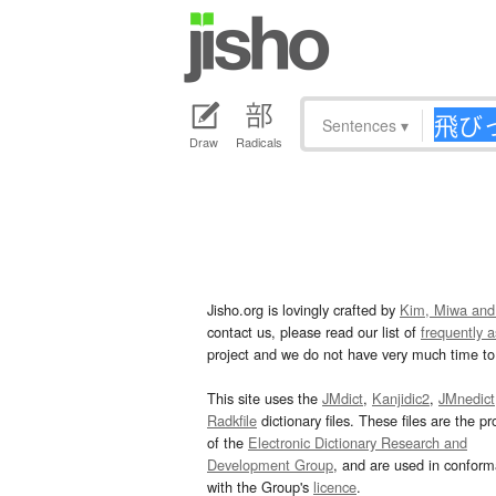
Sentences
▾
Draw
Radicals
Jisho.org is lovingly crafted by
Kim, Miwa and
contact us, please read our list of
frequently 
project and we do not have very much time to 
This site uses the
JMdict
,
Kanjidic2
,
JMnedict
Radkfile
dictionary files. These files are the pr
of the
Electronic Dictionary Research and
Development Group
, and are used in confor
with the Group's
licence
.