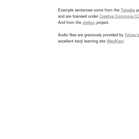
Example sentences come from the
Tatoeba
pr
and are licensed under
Creative Commons C
And from the
Jreibun
project.
Audio files are graciously provided by
Tofugu’
excellent kanji learning site
WaniKani
.