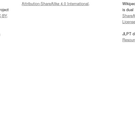
Attribution-ShareAlike 4.0 International
.
Wikipe
oject
is dual
C-BY
.
ShareAl
Licens
s
JLPT d
Resour