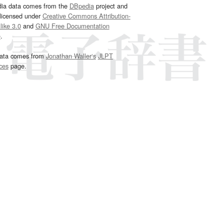
dia data comes from the
DBpedia
project and
 licensed under
Creative Commons Attribution-
ike 3.0
and
GNU Free Documentation
e
.
ata comes from
Jonathan Waller‘s
JLPT
ces
page.