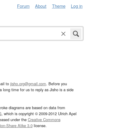
Forum
About
Theme
Log in
ail to
jisho.org@gmail.com
. Before you
 long time for us to reply as Jisho is a side
troke diagrams are based on data from
G
, which is copyright © 2009-2012 Ulrich Apel
leased under the
Creative Commons
tion-Share Alike 3.0
license.