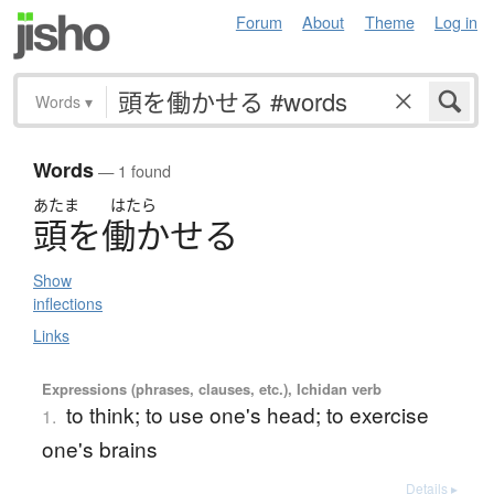
Forum
About
Theme
Log in
Words
▾
Words
— 1 found
あたま
はたら
頭
を
働
か
せ
る
Show
inflections
Links
Expressions (phrases, clauses, etc.), Ichidan verb
to think; to use one's head; to exercise
1.
one's brains
Details ▸