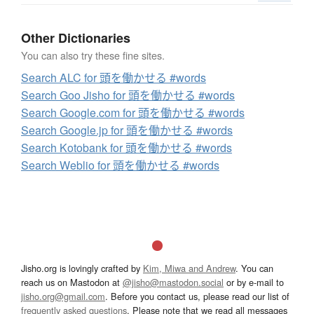
Other Dictionaries
You can also try these fine sites.
Search ALC for 頭を働かせる #words
Search Goo Jisho for 頭を働かせる #words
Search Google.com for 頭を働かせる #words
Search Google.jp for 頭を働かせる #words
Search Kotobank for 頭を働かせる #words
Search Weblio for 頭を働かせる #words
Jisho.org is lovingly crafted by
Kim, Miwa and Andrew
. You can
reach us on Mastodon at
@jisho@mastodon.social
or by e-mail to
jisho.org@gmail.com
. Before you contact us, please read our list of
frequently asked questions
. Please note that we read all messages