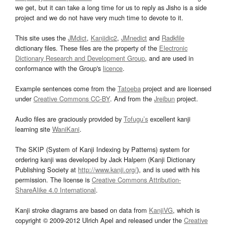
we get, but it can take a long time for us to reply as Jisho is a side
project and we do not have very much time to devote to it.
This site uses the
JMdict
,
Kanjidic2
,
JMnedict
and
Radkfile
dictionary files. These files are the property of the
Electronic
Dictionary Research and Development Group
, and are used in
conformance with the Group's
licence
.
Example sentences come from the
Tatoeba
project and are licensed
under
Creative Commons CC-BY
. And from the
Jreibun
project.
Audio files are graciously provided by
Tofugu’s
excellent kanji
learning site
WaniKani
.
The SKIP (System of Kanji Indexing by Patterns) system for
ordering kanji was developed by Jack Halpern (Kanji Dictionary
Publishing Society at
http://www.kanji.org/
), and is used with his
permission. The license is
Creative Commons Attribution-
ShareAlike 4.0 International
.
Kanji stroke diagrams are based on data from
KanjiVG
, which is
copyright © 2009-2012 Ulrich Apel and released under the
Creative