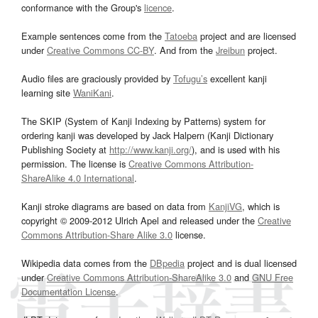
conformance with the Group's
licence
.
Example sentences come from the
Tatoeba
project and are licensed
under
Creative Commons CC-BY
. And from the
Jreibun
project.
Audio files are graciously provided by
Tofugu’s
excellent kanji
learning site
WaniKani
.
The SKIP (System of Kanji Indexing by Patterns) system for
ordering kanji was developed by Jack Halpern (Kanji Dictionary
Publishing Society at
http://www.kanji.org/
), and is used with his
permission. The license is
Creative Commons Attribution-
ShareAlike 4.0 International
.
Kanji stroke diagrams are based on data from
KanjiVG
, which is
copyright © 2009-2012 Ulrich Apel and released under the
Creative
Commons Attribution-Share Alike 3.0
license.
Wikipedia data comes from the
DBpedia
project and is dual licensed
under
Creative Commons Attribution-ShareAlike 3.0
and
GNU Free
Documentation License
.