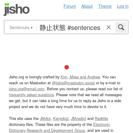
Forum
About
Theme
Log in
Sentences
▾
Jisho.org is lovingly crafted by
Kim, Miwa and Andrew
. You can
reach us on Mastodon at
@jisho@mastodon.social
or by e-mail to
jisho.org@gmail.com
. Before you contact us, please read our list of
frequently asked questions
. Please note that we read all messages
we get, but it can take a long time for us to reply as Jisho is a side
project and we do not have very much time to devote to it.
This site uses the
JMdict
,
Kanjidic2
,
JMnedict
and
Radkfile
dictionary files. These files are the property of the
Electronic
Dictionary Research and Development Group
, and are used in