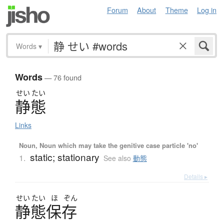
Forum
About
Theme
Log in
Words
▾
Words
— 76 found
せい
たい
静態
Links
Noun, Noun which may take the genitive case particle 'no'
static; stationary
1.
See also
動態
Details ▸
せい
たい
ほ
ぞん
静態保存