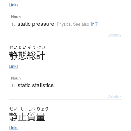
Links
Noun
static pressure
1.
Physics
,
See also
動圧
Details ▸
せい
たい
そう
けい
静態総計
Links
Noun
static statistics
1.
Details ▸
せい
し
しつ
りょう
静止質量
Links