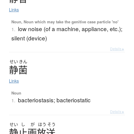
Links
Noun, Noun which may take the genitive case particle 'no'
low noise (of a machine, appliance, etc.);
1.
silent (device)
Details ▸
せい
きん
静菌
Links
Noun
bacteriostasis; bacteriostatic
1.
Details ▸
せい
し
が
ほう
そう
静止画放送