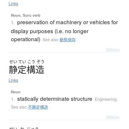
Links
Noun, Suru verb
preservation of machinery or vehicles for
1.
display purposes (i.e. no longer
operational)
See also
動態保存
Details ▸
せい
てい
こう
ぞう
静定構造
Links
Noun
statically determinate structure
1.
Engineering
,
See also
不静定構造
Details ▸
せい
か
じゅう