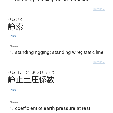
Details ▸
せい
さく
静索
Links
Noun
standing rigging; standing wire; static line
1.
Details ▸
せい
し
ど
あつ
けい
すう
静止土圧係数
Links
Noun
coefficient of earth pressure at rest
1.