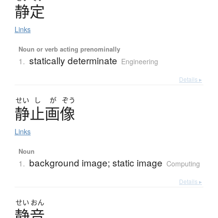
静定
Links
Noun or verb acting prenominally
statically determinate
1.
Engineering
Details ▸
せい
し
が
ぞう
静止画像
Links
Noun
background image; static image
1.
Computing
Details ▸
せい
おん
静音