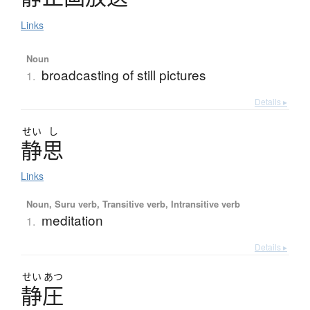
Links
Noun
broadcasting of still pictures
1.
Details ▸
せい
し
静思
Links
Noun, Suru verb, Transitive verb, Intransitive verb
meditation
1.
Details ▸
せい
あつ
静圧