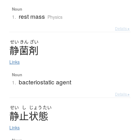
Noun
rest mass
1.
Physics
Details ▸
せい
きん
ざい
静菌剤
Links
Noun
bacteriostatic agent
1.
Details ▸
せい
し
じょう
たい
静止状態
Links