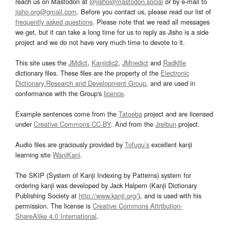
reach us on Mastodon at
@jisho@mastodon.social
or by e-mail to
jisho.org@gmail.com
. Before you contact us, please read our list of
frequently asked questions
. Please note that we read all messages
we get, but it can take a long time for us to reply as Jisho is a side
project and we do not have very much time to devote to it.
This site uses the
JMdict
,
Kanjidic2
,
JMnedict
and
Radkfile
dictionary files. These files are the property of the
Electronic
Dictionary Research and Development Group
, and are used in
conformance with the Group's
licence
.
Example sentences come from the
Tatoeba
project and are licensed
under
Creative Commons CC-BY
. And from the
Jreibun
project.
Audio files are graciously provided by
Tofugu’s
excellent kanji
learning site
WaniKani
.
The SKIP (System of Kanji Indexing by Patterns) system for
ordering kanji was developed by Jack Halpern (Kanji Dictionary
Publishing Society at
http://www.kanji.org/
), and is used with his
permission. The license is
Creative Commons Attribution-
ShareAlike 4.0 International
.