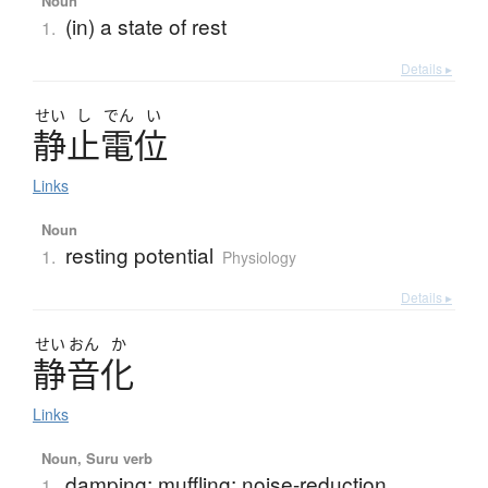
Noun
(in) a state of rest
1.
Details ▸
せい
し
でん
い
静止電位
Links
Noun
resting potential
1.
Physiology
Details ▸
せい
おん
か
静音化
Links
Noun, Suru verb
damping; muffling; noise-reduction
1.