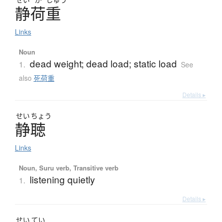
静荷重
Links
Noun
dead weight; dead load; static load
1.
See
also
死荷重
Details ▸
せい
ちょう
静聴
Links
Noun, Suru verb, Transitive verb
listening quietly
1.
Details ▸
せい
てい