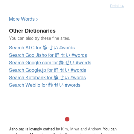
Details ▸
More
W
ords >
Other Dictionaries
You can also try these fine sites.
Search ALC for 静 せい #words
Search Goo Jisho for 静 せい #words
Search Google.com for 静 せい #words
Search Google.jp for 静 せい #words
Search Kotobank for 静 せい #words
Search Weblio for 静 せい #words
Jisho.org is lovingly crafted by
Kim, Miwa and Andrew
. You can