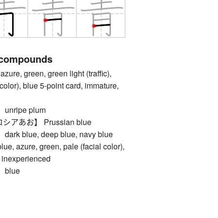
 compounds
e, green, green light (traffic),
color), blue 5-point card, immature,
nripe plum
あお】 Prussian blue
 blue, deep blue, navy blue
zure, green, pale (facial color),
, inexperienced
blue