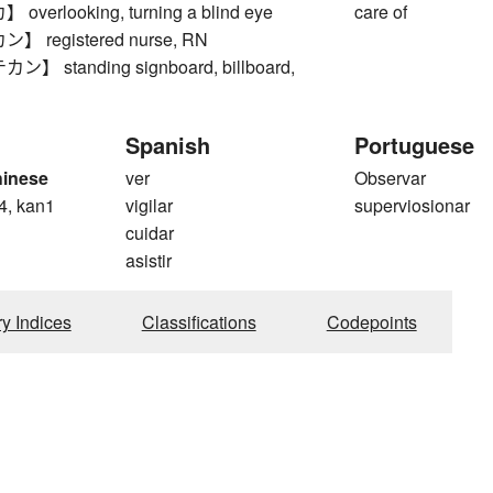
erlooking, turning a blind eye
care of
 registered nurse, RN
 standing signboard, billboard,
Spanish
Portuguese
hinese
ver
Observar
4, kan1
vigilar
superviosionar
cuidar
asistir
ry Indices
Classifications
Codepoints