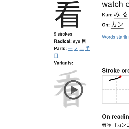
看
watch o
み.る
Kun:
カン
On:
9
strokes
Words starti
Radical:
eye
目
Parts:
一
ノ
二
手
目
Variants:
Stroke or
On readi
看護 【カンゴ】 n