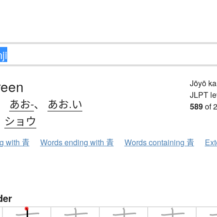
reen
Jōyō k
JLPT le
、
あお-
、
あお.い
589
of 
、
ショウ
ng with 青
Words ending with 青
Words containing 青
Ext
der