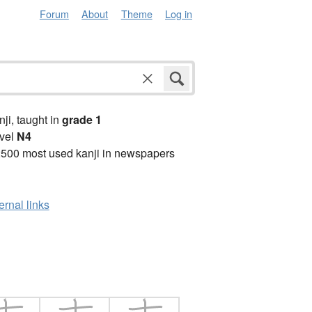
Forum
About
Theme
Log in
anji, taught in
grade 1
vel
N4
2500 most used kanji in newspapers
ernal links