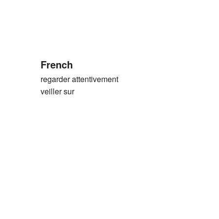
French
regarder attentivement
veiller sur