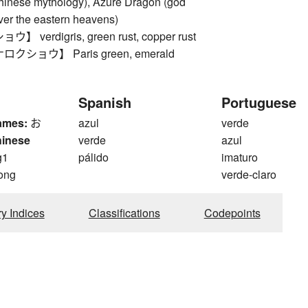
Chinese mythology), Azure Dragon (god
over the eastern heavens)
verdigris, green rust, copper rust
ショウ】 Paris green, emerald
Spanish
Portuguese
ames:
お
azul
verde
hinese
verde
azul
g1
pálido
imaturo
ong
verde-claro
ry Indices
Classifications
Codepoints