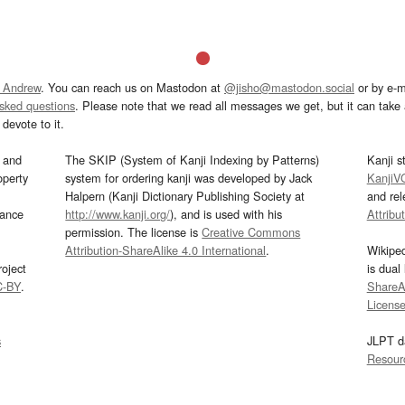
 Andrew
. You can reach us on Mastodon at
@jisho@mastodon.social
or by e-m
asked questions
. Please note that we read all messages we get, but it can take a
devote to it.
and
The SKIP (System of Kanji Indexing by Patterns)
Kanji s
operty
system for ordering kanji was developed by Jack
KanjiV
Halpern (Kanji Dictionary Publishing Society at
and re
mance
http://www.kanji.org/
), and is used with his
Attribu
permission. The license is
Creative Commons
Attribution-ShareAlike 4.0 International
.
Wikipe
oject
is dual
C-BY
.
ShareAl
Licens
s
JLPT d
Resour