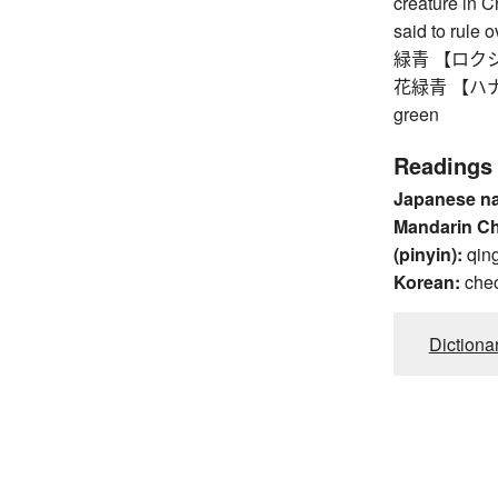
creature in 
said to rule 
緑青 【ロクショウ】 
花緑青 【ハナロク
green
Readings
Japanese n
Mandarin C
(pinyin):
qin
Korean:
che
Dictiona