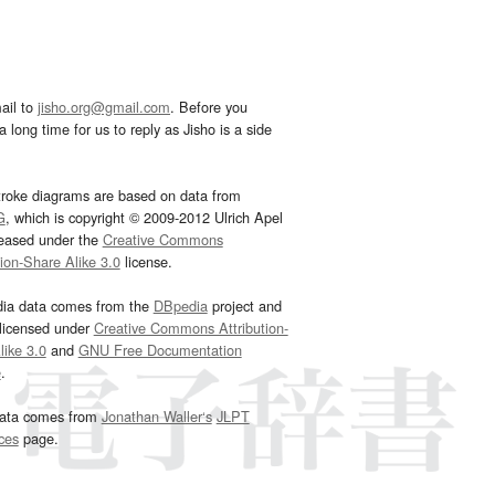
ail to
jisho.org@gmail.com
. Before you
 long time for us to reply as Jisho is a side
troke diagrams are based on data from
G
, which is copyright © 2009-2012 Ulrich Apel
leased under the
Creative Commons
tion-Share Alike 3.0
license.
dia data comes from the
DBpedia
project and
 licensed under
Creative Commons Attribution-
ike 3.0
and
GNU Free Documentation
e
.
ata comes from
Jonathan Waller‘s
JLPT
ces
page.