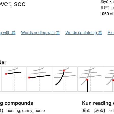
ver, see
Jōyō k
JLPT le
1060
of
ng with 看
Words ending with 看
Words containing 看
Ext
der
ng compounds
Kun reading
ursing, (army) nurse
看る 【みる】 to look 