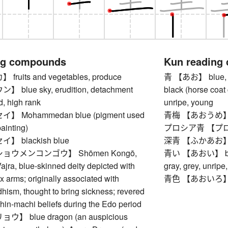
ng compounds
Kun reading
uits and vegetables, produce
青 【あお】 blue, azur
blue sky, erudition, detachment
black (horse coat 
d, high rank
unripe, young
 Mohammedan blue (pigment used
青梅 【あおうめ】 u
painting)
プロシア青 【プロシア
 blackish blue
深青 【ふかあお】 dark
ョウメンコンゴウ】 Shōmen Kongō,
青い 【あおい】 blue, a
jra, blue-skinned deity depicted with
gray, grey, unripe
ix arms; originally associated with
青色 【あおいろ】 
hism, thought to bring sickness; revered
shin-machi beliefs during the Edo period
 blue dragon (an auspicious