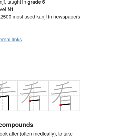
anji, taught in
grade 6
vel
N1
 2500 most used kanji in newspapers
ernal links
 compounds
after (often medically), to take