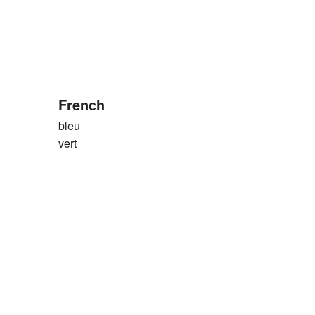
French
bleu
vert