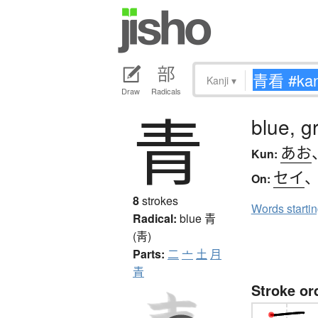
Kanji
▾
Draw
Radicals
青
blue, g
あお
Kun:
セイ
On:
8
strokes
Words starti
Radical:
blue
青
(靑)
Parts:
二
亠
土
月
青
Stroke or