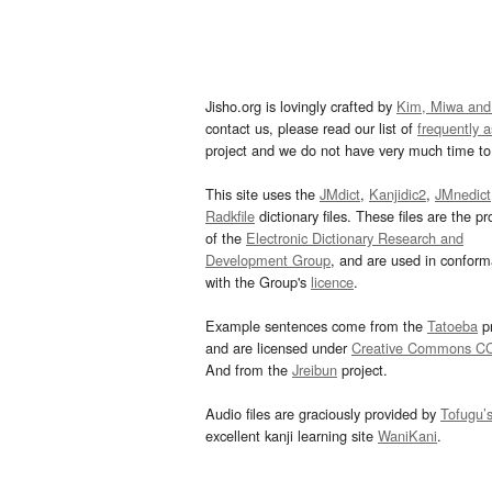
Jisho.org is lovingly crafted by
Kim, Miwa and
contact us, please read our list of
frequently 
project and we do not have very much time to 
This site uses the
JMdict
,
Kanjidic2
,
JMnedict
Radkfile
dictionary files. These files are the pr
of the
Electronic Dictionary Research and
Development Group
, and are used in confor
with the Group's
licence
.
Example sentences come from the
Tatoeba
pr
and are licensed under
Creative Commons C
And from the
Jreibun
project.
Audio files are graciously provided by
Tofugu’
excellent kanji learning site
WaniKani
.