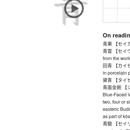
On readi
青果 【セイカ】 fr
青雲 【セイウン】 
from the worl
回青 【カイセイ】
in porcelain 
黛青 【タイセイ】
青面金剛 【シ
Blue-Faced Va
two, four or s
esoteric Budd
as part of kō
青龍 【セイリョウ】