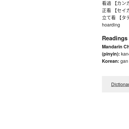
看過 【カンカ】 ov
正看 【セイカン】
立て看 【タテカン】
hoarding
Readings
Mandarin C
(pinyin):
kan
Korean:
gan
Dictiona