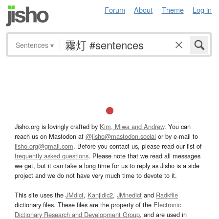
Forum
About
Theme
Log in
Sentences
▾
Jisho.org is lovingly crafted by
Kim, Miwa and Andrew
. You can
reach us on Mastodon at
@jisho@mastodon.social
or by e-mail to
jisho.org@gmail.com
. Before you contact us, please read our list of
frequently asked questions
. Please note that we read all messages
we get, but it can take a long time for us to reply as Jisho is a side
project and we do not have very much time to devote to it.
This site uses the
JMdict
,
Kanjidic2
,
JMnedict
and
Radkfile
dictionary files. These files are the property of the
Electronic
Dictionary Research and Development Group
, and are used in