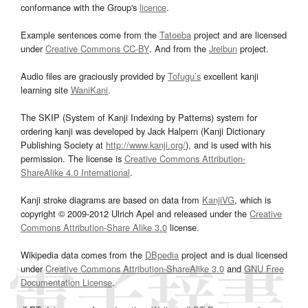
conformance with the Group's
licence
.
Example sentences come from the
Tatoeba
project and are licensed
under
Creative Commons CC-BY
. And from the
Jreibun
project.
Audio files are graciously provided by
Tofugu’s
excellent kanji
learning site
WaniKani
.
The SKIP (System of Kanji Indexing by Patterns) system for
ordering kanji was developed by Jack Halpern (Kanji Dictionary
Publishing Society at
http://www.kanji.org/
), and is used with his
permission. The license is
Creative Commons Attribution-
ShareAlike 4.0 International
.
Kanji stroke diagrams are based on data from
KanjiVG
, which is
copyright © 2009-2012 Ulrich Apel and released under the
Creative
Commons Attribution-Share Alike 3.0
license.
Wikipedia data comes from the
DBpedia
project and is dual licensed
under
Creative Commons Attribution-ShareAlike 3.0
and
GNU Free
Documentation License
.