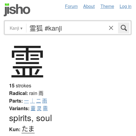
Forum
About
Theme
Log in
Kanji
▾
霊
15
strokes
Radical:
rain
雨
Parts:
一
｜
二
雨
Variants:
靈
灵
霛
spirits, soul
たま
Kun: