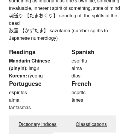
something as important as one's own life, something
invaluable, inherent spirit of something, state of mind
魂送り 【たまおくり】 sending off the spirits of the
dead
数霊 【かずたま】 kazutama (number spirits in
Japanese numerology)
Readings
Spanish
Mandarin Chinese
espíritu
(pinyin):
ling2
alma
Korean:
ryeong
dios
Portuguese
French
espíritos
esprits
alma
âmes
fantasmas
Dictionary Indices
Classifications