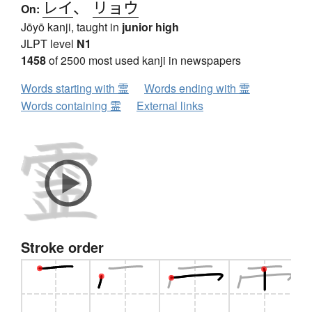
レイ
、
リョウ
On:
Jōyō kanji, taught in
junior high
JLPT level
N1
1458
of 2500 most used kanji in newspapers
Words starting with 霊
Words ending with 霊
Words containing 霊
External links
Stroke order