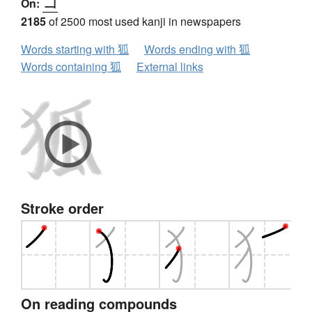
コ
On:
2185
of 2500 most used kanji in newspapers
Words starting with 狐
Words ending with 狐
Words containing 狐
External links
Stroke order
On reading compounds