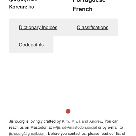
Korean:
ho
French
Dictionary Indices
Classifications
Codepoints
Jisho.org is lovingly crafted by
Kim, Miwa and Andrew
. You can
reach us on Mastodon at
@jisho@mastodon.social
or by e-mail to
jisho.org@gmail.com
. Before you contact us, please read our list of