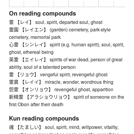
On reading compounds
霊 【レイ】 soul, spirit, departed soul, ghost
霊園 【レイエン】 (garden) cemetery, park-style
cemetery, memorial park
心霊 【シンレイ】 spirit (e.g. human spirit), soul, spirit,
ghost, ethereal being
英霊 【エイレイ】 spirits of war dead, person of great
ability, soul of a talented person
霊 【リョウ】 vengeful spirit, revengeful ghost
霊異 【レイイ】 miracle, wonder, wondrous thing
怨霊 【オンリョウ】 revengeful ghost, apparition
新精霊 【アラショウリョウ】 spirit of someone on the
first Obon after their death
Kun reading compounds
魂 【たましい】 soul, spirit, mind, willpower, vitality,