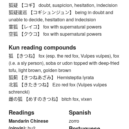
狐疑 【コギ】 doubt, suspicion, hesitation, indecision
狐疑逡巡 【コギシュンジュン】 being in doubt and
unable to decide, hesitation and indecision
霊狐 【レイコ】 fox with supernatural powers
空狐 【クウコ】 fox with supernatural powers
Kun reading compounds
狐 【きつね】 fox (esp. the red fox, Vulpes vulpes), fox
(i.e. a sly person), soba or udon topped with deep-fried
tofu, light brown, golden brown
狐薊 【きつねあざみ】 Hemisteptia lyrata
北狐 【きたきつね】 Ezo red fox (Vulpes vulpes
schrencki)
雌の狐 【めすのきつね】 bitch fox, vixen
Readings
Spanish
Mandarin Chinese
zorro
Portuguese
(pinyin):
hu2