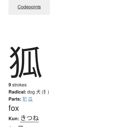
Codepoints
狐
9
strokes
Radical:
dog
犬 (犭)
Parts:
犯
瓜
fox
きつね
Kun: