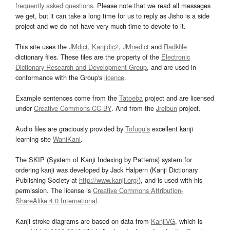
frequently asked questions
. Please note that we read all messages
we get, but it can take a long time for us to reply as Jisho is a side
project and we do not have very much time to devote to it.
This site uses the
JMdict
,
Kanjidic2
,
JMnedict
and
Radkfile
dictionary files. These files are the property of the
Electronic
Dictionary Research and Development Group
, and are used in
conformance with the Group's
licence
.
Example sentences come from the
Tatoeba
project and are licensed
under
Creative Commons CC-BY
. And from the
Jreibun
project.
Audio files are graciously provided by
Tofugu’s
excellent kanji
learning site
WaniKani
.
The SKIP (System of Kanji Indexing by Patterns) system for
ordering kanji was developed by Jack Halpern (Kanji Dictionary
Publishing Society at
http://www.kanji.org/
), and is used with his
permission. The license is
Creative Commons Attribution-
ShareAlike 4.0 International
.
Kanji stroke diagrams are based on data from
KanjiVG
, which is