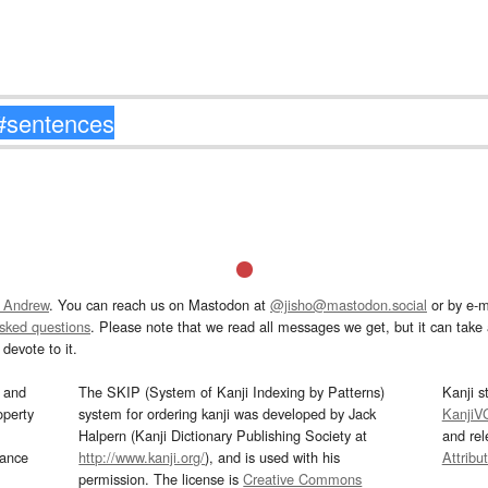
 Andrew
. You can reach us on Mastodon at
@jisho@mastodon.social
or by e-m
asked questions
. Please note that we read all messages we get, but it can take a
devote to it.
and
The SKIP (System of Kanji Indexing by Patterns)
Kanji s
operty
system for ordering kanji was developed by Jack
KanjiV
Halpern (Kanji Dictionary Publishing Society at
and re
mance
http://www.kanji.org/
), and is used with his
Attribu
permission. The license is
Creative Commons