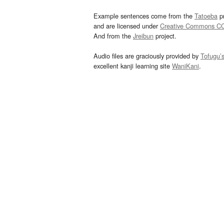
Example sentences come from the
Tatoeba
pr
and are licensed under
Creative Commons C
And from the
Jreibun
project.
Audio files are graciously provided by
Tofugu’
excellent kanji learning site
WaniKani
.