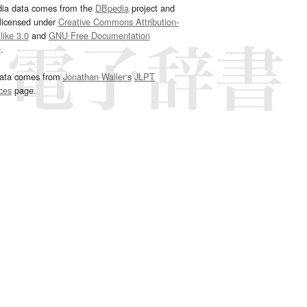
dia data comes from the
DBpedia
project and
 licensed under
Creative Commons Attribution-
ike 3.0
and
GNU Free Documentation
e
.
ata comes from
Jonathan Waller‘s
JLPT
ces
page.