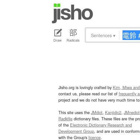
Sentences
▾
Draw
Radicals
Jisho.org is lovingly crafted by
Kim, Miwa and
contact us, please read our list of
frequently 
project and we do not have very much time to 
This site uses the
JMdict
,
Kanjidic2
,
JMnedict
Radkfile
dictionary files. These files are the pr
of the
Electronic Dictionary Research and
Development Group
, and are used in confor
with the Group's
licence
.