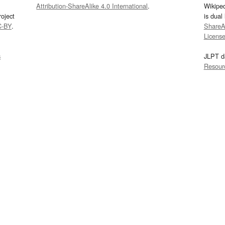
Attribution-ShareAlike 4.0 International
.
Wikipe
oject
is dual
C-BY
.
ShareAl
Licens
s
JLPT d
Resour