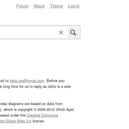
Forum
About
Theme
Log in
ail to
jisho.org@gmail.com
. Before you
 long time for us to reply as Jisho is a side
troke diagrams are based on data from
G
, which is copyright © 2009-2012 Ulrich Apel
leased under the
Creative Commons
tion-Share Alike 3.0
license.