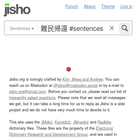
Forum
About
Theme
Log in
Sentences
▾
Jisho.org is lovingly crafted by
Kim, Miwa and Andrew
. You can
reach us on Mastodon at
@jisho@mastodon.social
or by e-mail to
jisho.org@gmail.com
. Before you contact us, please read our list of
frequently asked questions
. Please note that we read all messages
we get, but it can take a long time for us to reply as Jisho is a side
project and we do not have very much time to devote to it.
This site uses the
JMdict
,
Kanjidic2
,
JMnedict
and
Radkfile
dictionary files. These files are the property of the
Electronic
Dictionary Research and Development Group
, and are used in