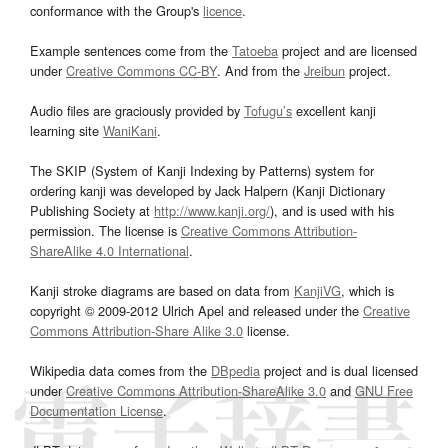
conformance with the Group's
licence
.
Example sentences come from the
Tatoeba
project and are licensed
under
Creative Commons CC-BY
. And from the
Jreibun
project.
Audio files are graciously provided by
Tofugu’s
excellent kanji
learning site
WaniKani
.
The SKIP (System of Kanji Indexing by Patterns) system for
ordering kanji was developed by Jack Halpern (Kanji Dictionary
Publishing Society at
http://www.kanji.org/
), and is used with his
permission. The license is
Creative Commons Attribution-
ShareAlike 4.0 International
.
Kanji stroke diagrams are based on data from
KanjiVG
, which is
copyright © 2009-2012 Ulrich Apel and released under the
Creative
Commons Attribution-Share Alike 3.0
license.
Wikipedia data comes from the
DBpedia
project and is dual licensed
under
Creative Commons Attribution-ShareAlike 3.0
and
GNU Free
Documentation License
.