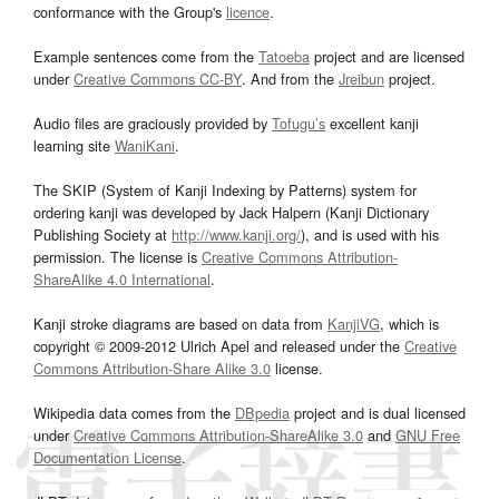
conformance with the Group's
licence
.
Example sentences come from the
Tatoeba
project and are licensed
under
Creative Commons CC-BY
. And from the
Jreibun
project.
Audio files are graciously provided by
Tofugu’s
excellent kanji
learning site
WaniKani
.
The SKIP (System of Kanji Indexing by Patterns) system for
ordering kanji was developed by Jack Halpern (Kanji Dictionary
Publishing Society at
http://www.kanji.org/
), and is used with his
permission. The license is
Creative Commons Attribution-
ShareAlike 4.0 International
.
Kanji stroke diagrams are based on data from
KanjiVG
, which is
copyright © 2009-2012 Ulrich Apel and released under the
Creative
Commons Attribution-Share Alike 3.0
license.
Wikipedia data comes from the
DBpedia
project and is dual licensed
under
Creative Commons Attribution-ShareAlike 3.0
and
GNU Free
Documentation License
.