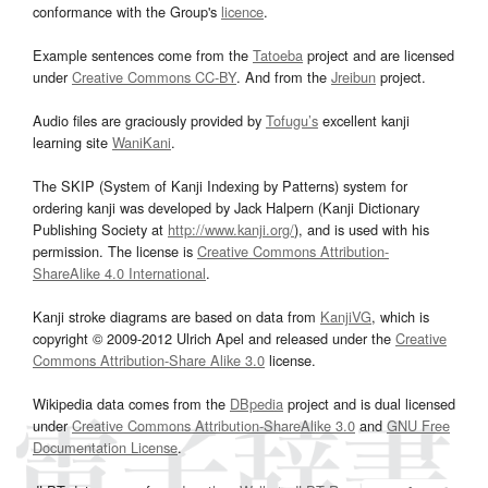
conformance with the Group's
licence
.
Example sentences come from the
Tatoeba
project and are licensed
under
Creative Commons CC-BY
. And from the
Jreibun
project.
Audio files are graciously provided by
Tofugu’s
excellent kanji
learning site
WaniKani
.
The SKIP (System of Kanji Indexing by Patterns) system for
ordering kanji was developed by Jack Halpern (Kanji Dictionary
Publishing Society at
http://www.kanji.org/
), and is used with his
permission. The license is
Creative Commons Attribution-
ShareAlike 4.0 International
.
Kanji stroke diagrams are based on data from
KanjiVG
, which is
copyright © 2009-2012 Ulrich Apel and released under the
Creative
Commons Attribution-Share Alike 3.0
license.
Wikipedia data comes from the
DBpedia
project and is dual licensed
under
Creative Commons Attribution-ShareAlike 3.0
and
GNU Free
Documentation License
.