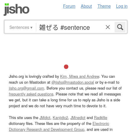
Forum
About
Theme
Log in
Sentences
▾
Jisho.org is lovingly crafted by
Kim, Miwa and Andrew
. You can
reach us on Mastodon at
@jisho@mastodon.social
or by e-mail to
jisho.org@gmail.com
. Before you contact us, please read our list of
frequently asked questions
. Please note that we read all messages
we get, but it can take a long time for us to reply as Jisho is a side
project and we do not have very much time to devote to it.
This site uses the
JMdict
,
Kanjidic2
,
JMnedict
and
Radkfile
dictionary files. These files are the property of the
Electronic
Dictionary Research and Development Group
, and are used in