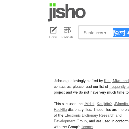
Sentences
▾
Draw
Radicals
Jisho.org is lovingly crafted by
Kim, Miwa and
contact us, please read our list of
frequently 
project and we do not have very much time to 
This site uses the
JMdict
,
Kanjidic2
,
JMnedict
Radkfile
dictionary files. These files are the pr
of the
Electronic Dictionary Research and
Development Group
, and are used in confor
with the Group's
licence
.