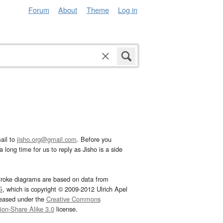
Forum
About
Theme
Log in
ail to
jisho.org@gmail.com
. Before you
 long time for us to reply as Jisho is a side
troke diagrams are based on data from
G
, which is copyright © 2009-2012 Ulrich Apel
leased under the
Creative Commons
tion-Share Alike 3.0
license.