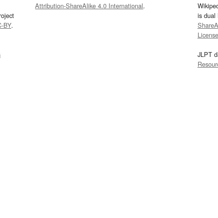
Attribution-ShareAlike 4.0 International
.
Wikipe
oject
is dual
C-BY
.
ShareAl
Licens
s
JLPT d
Resour