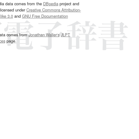
dia data comes from the
DBpedia
project and
 licensed under
Creative Commons Attribution-
ike 3.0
and
GNU Free Documentation
e
.
ata comes from
Jonathan Waller‘s
JLPT
ces
page.