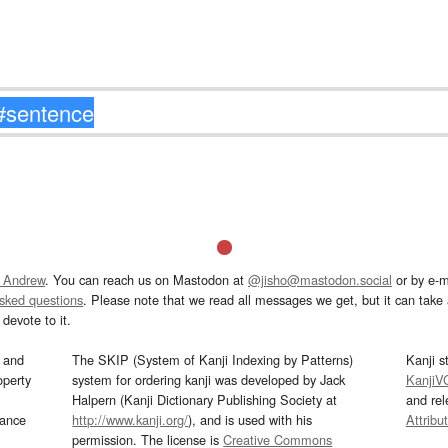
 Andrew
. You can reach us on Mastodon at
@jisho@mastodon.social
or by e-m
asked questions
. Please note that we read all messages we get, but it can take a
devote to it.
and
The SKIP (System of Kanji Indexing by Patterns)
Kanji s
operty
system for ordering kanji was developed by Jack
KanjiV
Halpern (Kanji Dictionary Publishing Society at
and re
mance
http://www.kanji.org/
), and is used with his
Attribu
permission. The license is
Creative Commons