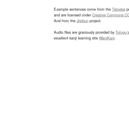
Example sentences come from the
Tatoeba
pr
and are licensed under
Creative Commons C
And from the
Jreibun
project.
Audio files are graciously provided by
Tofugu’
excellent kanji learning site
WaniKani
.