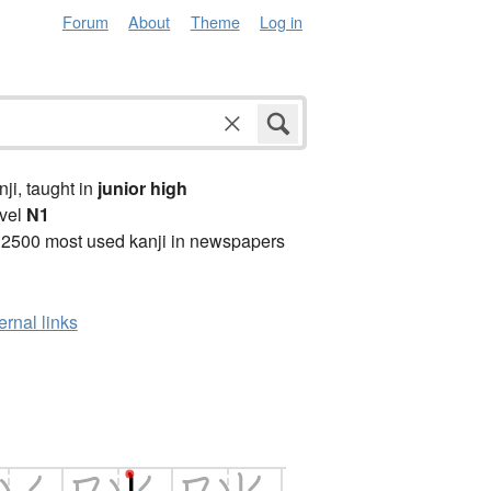
Forum
About
Theme
Log in
anji, taught in
junior high
vel
N1
 2500 most used kanji in newspapers
ernal links