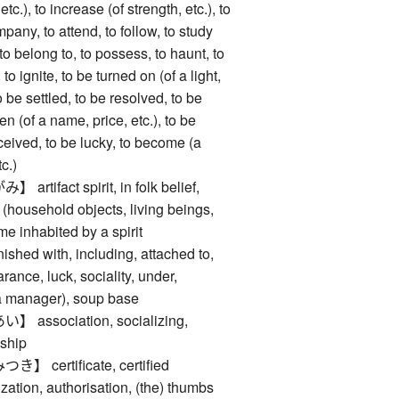
, etc.), to increase (of strength, etc.), to
mpany, to attend, to follow, to study
 to belong to, to possess, to haunt, to
e, to ignite, to be turned on (of a light,
o be settled, to be resolved, to be
en (of a name, price, etc.), to be
ceived, to be lucky, to become (a
tc.)
ifact spirit, in folk belief,
 (household objects, living beings,
me inhabited by a spirit
d with, including, attached to,
ance, luck, sociality, under,
o a manager), soup base
ssociation, socializing,
wship
certificate, certified
zation, authorisation, (the) thumbs