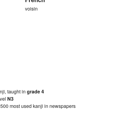
voisin
anji, taught in
grade 4
vel
N3
2500 most used kanji in newspapers