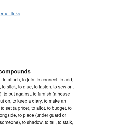
ernal links
 compounds
ach, to join, to connect, to add,
, to stick, to glue, to fasten, to sew on,
), to put against, to furnish (a house
 put on, to keep a diary, to make an
to set (a price), to allot, to budget, to
longside, to place (under guard or
(someone), to shadow, to tail, to stalk,