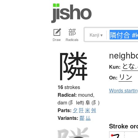
Kanji
▾
Draw
Radicals
隣
neighb
とな.
Kun:
リン
On:
16
strokes
Words starti
Radical:
mound,
dam (阝 left)
阜 (阝)
Parts:
夕
阡
米
舛
Variants:
鄰
厸
Stroke or