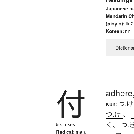
Japanese n
Mandarin C
(pinyin):
lin2
Korean:
rin
Dictiona
付
adhere,
つ.
Kun:
つ.け-
、
く
、
つ.
5
strokes
Radical:
man,