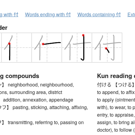
ng with 付
Words ending with 付
Words containing 付
Ext
der
ng compounds
Kun reading
eighborhood, neighbourhood,
付ける 【つける】 to att
rons, surrounding area, district
to append, to affix
dition, annexation, appendage
to apply (ointment
asting, sticking, attaching, affixing,
with), to wear, to
entry, to appraise, 
ansmitting, referring to, passing on
assign, to bring a
doctor), to follow 