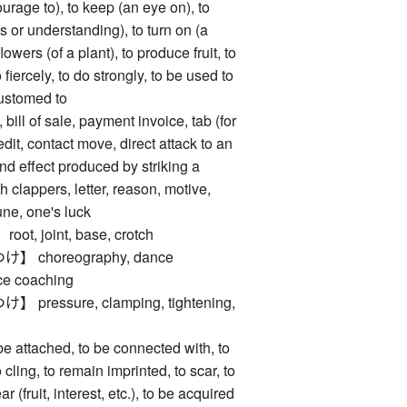
ourage to), to keep (an eye on), to
ns or understanding), to turn on (a
flowers (of a plant), to produce fruit, to
 fiercely, to do strongly, to be used to
customed to
l of sale, payment invoice, tab (for
edit, contact move, direct attack to an
d effect produced by striking a
 clappers, letter, reason, motive,
tune, one's luck
, joint, base, crotch
choreography, dance
ce coaching
essure, clamping, tightening,
ttached, to be connected with, to
o cling, to remain imprinted, to scar, to
ar (fruit, interest, etc.), to be acquired