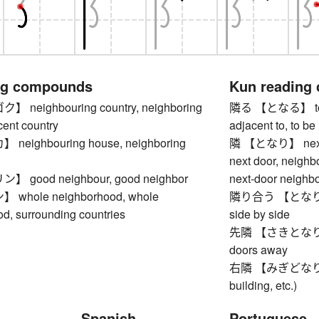
ng compounds
Kun reading
neighbouring country, neighboring
隣る 【となる】 to ne
cent country
adjacent to, to be 
eighbouring house, neighboring
隣 【となり】 next (t
next door, neighb
good neighbour, good neighbor
next-door neighb
hole neighborhood, whole
隣り合う 【となりあう】 t
d, surrounding countries
side by side
先隣 【さきとなり】 nex
doors away
右隣 【みぎどなり】 nei
building, etc.)
Spanish
Portuguese