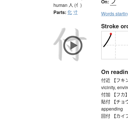
フ
On:
human
人 (亻)
Parts:
化
寸
Words starti
Stroke or
On readi
付近 【フキン】 n
vicinity, envi
付加 【フカ】 ad
貼付 【チョウフ】 p
appending
回付 【カイフ】 tr