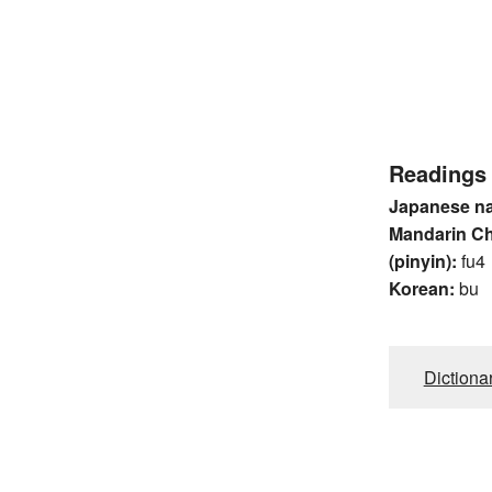
Readings
Japanese n
Mandarin C
(pinyin):
fu4
Korean:
bu
Dictiona