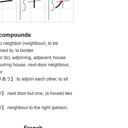
 compounds
ighbor (neighbour), to be
next to, to border
o), adjoining, adjacent, house
ouring house, next-door neighbour,
or
o adjoin each other, to sit
t door but one, (a house) two
ghbour to the right (person,
French