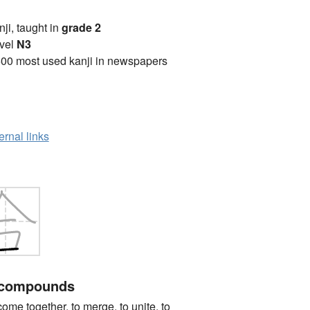
anji, taught in
grade 2
vel
N3
00 most used kanji in newspapers
ernal links
 compounds
together, to merge, to unite, to