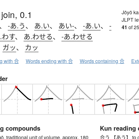
, join, 0.1
Jōyō k
JLPT le
、
-あ.う
、
あ.い
、
あい-
、
-あ.い
、
-
41
of 25
.わす
、
あ.わせる
、
-あ.わせる
、
ガッ
、
カッ
ng with 合
Words ending with 合
Words containing 合
Ext
der
ng compounds
Kun reading
raditional unit of volume, approx. 180
合う 【あう】 to come 