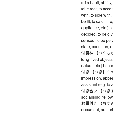
(of a habit, ability
take root, to acco
with, to side with,
be lit, to catch fir
appliance, etc.), t
decided, to be giv
sensed, to be per
state, condition, e
付喪神 【つくもがみ】 art
long-lived objects
nature, etc.) beco
付き 【つき】 furnishe
impression, appear
assistant (e.g. t
付き合い 【つきあい】 a
socialising, fello
お墨付き 【おすみつき】 
document, authori