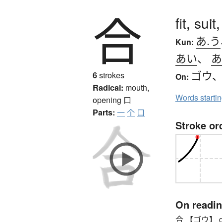
合
fit, suit
あ.う
Kun:
あい
、
あ
ゴウ
6
strokes
On:
Radical:
mouth,
Words starti
opening
口
Parts:
一
个
口
Stroke or
On readi
合 【ゴウ】 gō, t