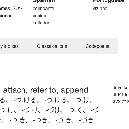
ames:
ちか
colindante
vizinho
hinese
vecino
colindar
ry Indices
Classifications
Codepoints
 attach, refer to, append
Jōyō k
JLPT le
ける
、
-つ.ける
、
-づ.ける
、
つ.け
、
322
of 
-つ.け
、
-づ.け
、
-づけ
、
つ.く
、
-づ.
き
、
-つ.き
、
-つき
、
-づ.き
、
-づき