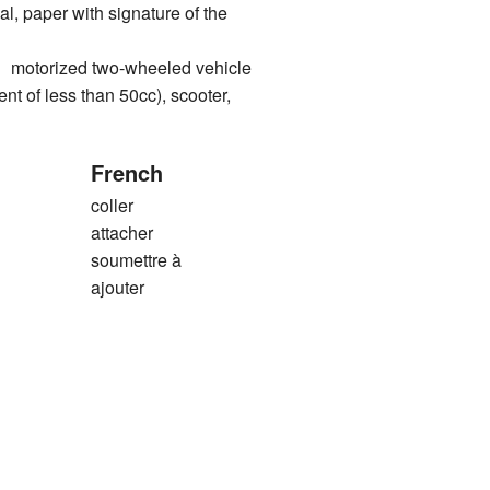
al, paper with signature of the
orized two-wheeled vehicle
nt of less than 50cc), scooter,
French
coller
attacher
soumettre à
ajouter