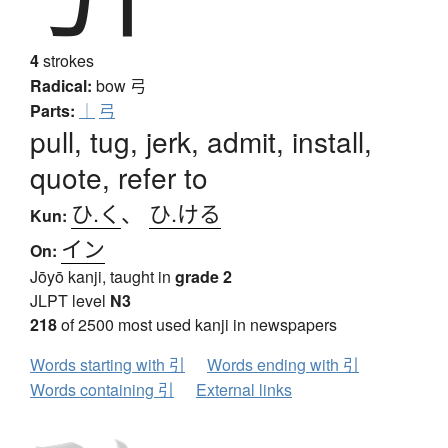
4
strokes
Radical:
bow
弓
Parts:
｜
弓
pull, tug, jerk, admit, install,
quote, refer to
ひ.く
、
ひ.ける
Kun:
イン
On:
Jōyō kanji, taught in
grade 2
JLPT level
N3
218
of 2500 most used kanji in newspapers
Words starting with 引
Words ending with 引
Words containing 引
External links