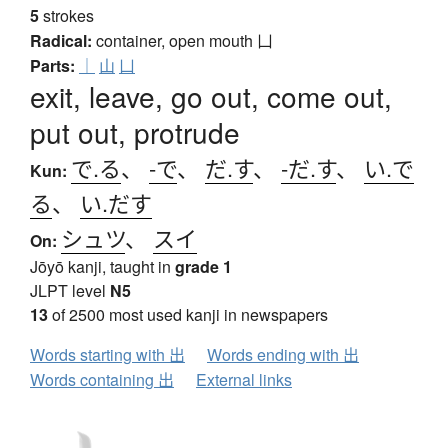
5
strokes
Radical:
container, open mouth
凵
Parts:
｜
山
凵
exit, leave, go out, come out,
put out, protrude
で.る
、
-で
、
だ.す
、
-だ.す
、
い.で
Kun:
る
、
い.だす
シュツ
、
スイ
On:
Jōyō kanji, taught in
grade 1
JLPT level
N5
13
of 2500 most used kanji in newspapers
Words starting with 出
Words ending with 出
Words containing 出
External links