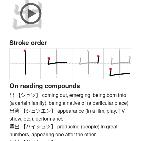
Stroke order
On reading compounds
出 【シュツ】 coming out, emerging, being born into
(a certain family), being a native of (a particular place)
出演 【シュツエン】 appearance (in a film, play, TV
show, etc.), performance
輩出 【ハイシュツ】 producing (people) in great
numbers, appearing one after the other