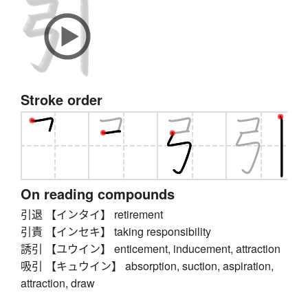
Stroke order
On reading compounds
引退 【インタイ】 retirement
引責 【インセキ】 taking responsibility
誘引 【ユウイン】 enticement, inducement, attraction
吸引 【キュウイン】 absorption, suction, aspiration,
attraction, draw