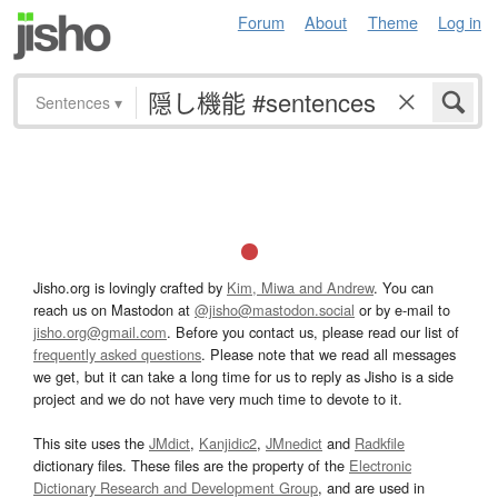
Forum
About
Theme
Log in
Sentences
▾
Jisho.org is lovingly crafted by
Kim, Miwa and Andrew
. You can
reach us on Mastodon at
@jisho@mastodon.social
or by e-mail to
jisho.org@gmail.com
. Before you contact us, please read our list of
frequently asked questions
. Please note that we read all messages
we get, but it can take a long time for us to reply as Jisho is a side
project and we do not have very much time to devote to it.
This site uses the
JMdict
,
Kanjidic2
,
JMnedict
and
Radkfile
dictionary files. These files are the property of the
Electronic
Dictionary Research and Development Group
, and are used in