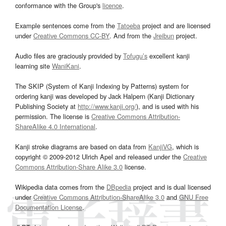
conformance with the Group's
licence
.
Example sentences come from the
Tatoeba
project and are licensed
under
Creative Commons CC-BY
. And from the
Jreibun
project.
Audio files are graciously provided by
Tofugu’s
excellent kanji
learning site
WaniKani
.
The SKIP (System of Kanji Indexing by Patterns) system for
ordering kanji was developed by Jack Halpern (Kanji Dictionary
Publishing Society at
http://www.kanji.org/
), and is used with his
permission. The license is
Creative Commons Attribution-
ShareAlike 4.0 International
.
Kanji stroke diagrams are based on data from
KanjiVG
, which is
copyright © 2009-2012 Ulrich Apel and released under the
Creative
Commons Attribution-Share Alike 3.0
license.
Wikipedia data comes from the
DBpedia
project and is dual licensed
under
Creative Commons Attribution-ShareAlike 3.0
and
GNU Free
Documentation License
.