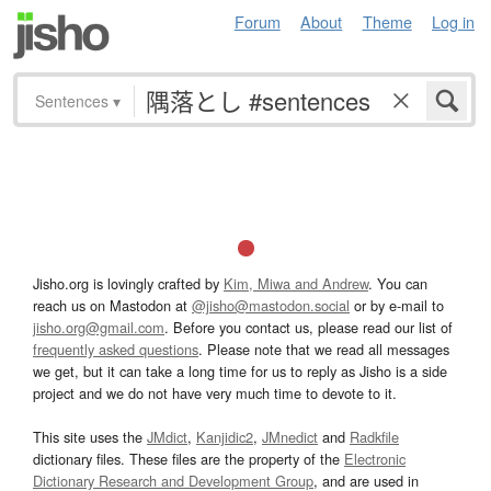
Forum
About
Theme
Log in
Sentences
▾
Jisho.org is lovingly crafted by
Kim, Miwa and Andrew
. You can
reach us on Mastodon at
@jisho@mastodon.social
or by e-mail to
jisho.org@gmail.com
. Before you contact us, please read our list of
frequently asked questions
. Please note that we read all messages
we get, but it can take a long time for us to reply as Jisho is a side
project and we do not have very much time to devote to it.
This site uses the
JMdict
,
Kanjidic2
,
JMnedict
and
Radkfile
dictionary files. These files are the property of the
Electronic
Dictionary Research and Development Group
, and are used in