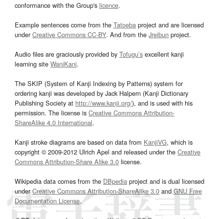
conformance with the Group's
licence
.
Example sentences come from the
Tatoeba
project and are licensed
under
Creative Commons CC-BY
. And from the
Jreibun
project.
Audio files are graciously provided by
Tofugu’s
excellent kanji
learning site
WaniKani
.
The SKIP (System of Kanji Indexing by Patterns) system for
ordering kanji was developed by Jack Halpern (Kanji Dictionary
Publishing Society at
http://www.kanji.org/
), and is used with his
permission. The license is
Creative Commons Attribution-
ShareAlike 4.0 International
.
Kanji stroke diagrams are based on data from
KanjiVG
, which is
copyright © 2009-2012 Ulrich Apel and released under the
Creative
Commons Attribution-Share Alike 3.0
license.
Wikipedia data comes from the
DBpedia
project and is dual licensed
under
Creative Commons Attribution-ShareAlike 3.0
and
GNU Free
Documentation License
.