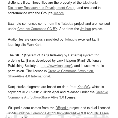
dictionary files. These files are the property of the
Electronic
Dictionary Research and Development Group
, and are used in
conformance with the Group's
licence
.
Example sentences come from the
Tatoeba
project and are licensed
under
Creative Commons CC-BY
. And from the
Jreibun
project.
Audio files are graciously provided by
Tofugu’s
excellent kanji
learning site
WaniKani
.
The SKIP (System of Kanji Indexing by Patterns) system for
ordering kanji was developed by Jack Halpern (Kanji Dictionary
Publishing Society at
http://www.kanji.org/
), and is used with his
permission. The license is
Creative Commons Attribution-
ShareAlike 4.0 International
.
Kanji stroke diagrams are based on data from
KanjiVG
, which is
copyright © 2009-2012 Ulrich Apel and released under the
Creative
Commons Attribution-Share Alike 3.0
license.
Wikipedia data comes from the
DBpedia
project and is dual licensed
under
Creative Commons Attribution-ShareAlike 3.0
and
GNU Free