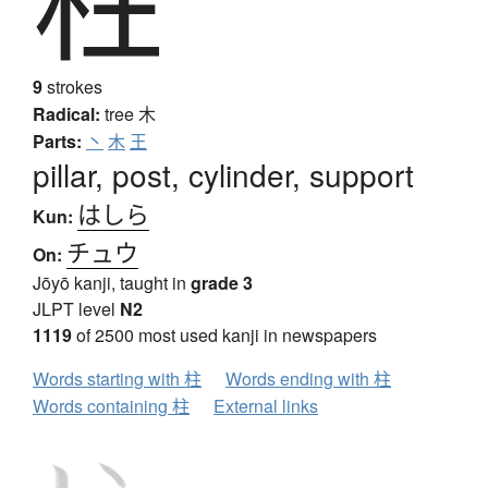
9
strokes
Radical:
tree
木
Parts:
丶
木
王
pillar, post, cylinder, support
はしら
Kun:
チュウ
On:
Jōyō kanji, taught in
grade 3
JLPT level
N2
1119
of 2500 most used kanji in newspapers
Words starting with 柱
Words ending with 柱
Words containing 柱
External links