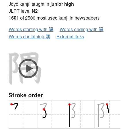
Jōyō kanji, taught in
junior high
JLPT level
N2
1601
of 2500 most used kanji in newspapers
Words starting with 隅
Words ending with 隅
Words containing 隅
External links
Stroke order