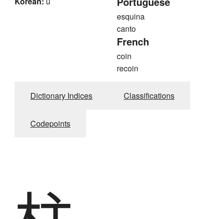
Portuguese
Korean:
u
esquina
canto
French
coin
recoin
Dictionary Indices
Classifications
Codepoints
柱