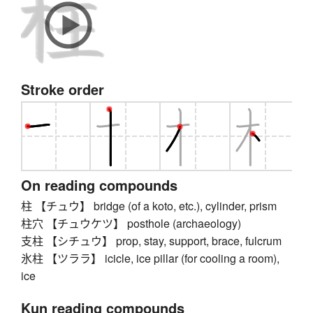
Stroke order
On reading compounds
柱 【チュウ】 bridge (of a koto, etc.), cylinder, prism
柱穴 【チュウケツ】 posthole (archaeology)
支柱 【シチュウ】 prop, stay, support, brace, fulcrum
氷柱 【ツララ】 icicle, ice pillar (for cooling a room),
ice
Kun reading compounds