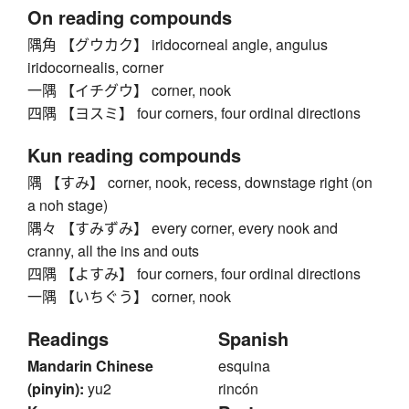
On reading compounds
隅角 【グウカク】 iridocorneal angle, angulus
iridocornealis, corner
一隅 【イチグウ】 corner, nook
四隅 【ヨスミ】 four corners, four ordinal directions
Kun reading compounds
隅 【すみ】 corner, nook, recess, downstage right (on
a noh stage)
隅々 【すみずみ】 every corner, every nook and
cranny, all the ins and outs
四隅 【よすみ】 four corners, four ordinal directions
一隅 【いちぐう】 corner, nook
Readings
Spanish
Mandarin Chinese
esquina
(pinyin):
yu2
rincón