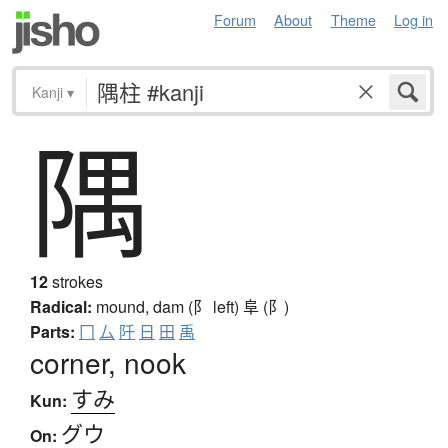
Forum
About
Theme
Log in
Kanji
▾
隅
12
strokes
Radical:
mound, dam (阝 left)
阜 (阝)
Parts:
冂
厶
阡
日
田
禹
corner, nook
すみ
Kun:
グウ
On: