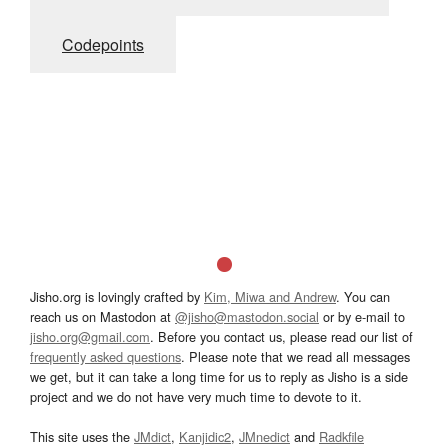
Codepoints
Jisho.org is lovingly crafted by
Kim, Miwa and Andrew
. You can
reach us on Mastodon at
@jisho@mastodon.social
or by e-mail to
jisho.org@gmail.com
. Before you contact us, please read our list of
frequently asked questions
. Please note that we read all messages
we get, but it can take a long time for us to reply as Jisho is a side
project and we do not have very much time to devote to it.
This site uses the
JMdict
,
Kanjidic2
,
JMnedict
and
Radkfile