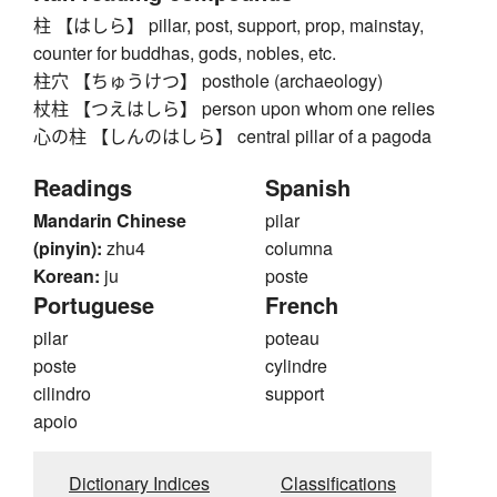
柱 【はしら】 pillar, post, support, prop, mainstay,
counter for buddhas, gods, nobles, etc.
柱穴 【ちゅうけつ】 posthole (archaeology)
杖柱 【つえはしら】 person upon whom one relies
心の柱 【しんのはしら】 central pillar of a pagoda
Readings
Spanish
Mandarin Chinese
pilar
(pinyin):
zhu4
columna
Korean:
ju
poste
Portuguese
French
pilar
poteau
poste
cylindre
cilindro
support
apoio
Dictionary Indices
Classifications