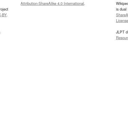
Attribution-ShareAlike 4.0 International
.
Wikipe
oject
is dual
C-BY
.
ShareAl
Licens
s
JLPT d
Resour