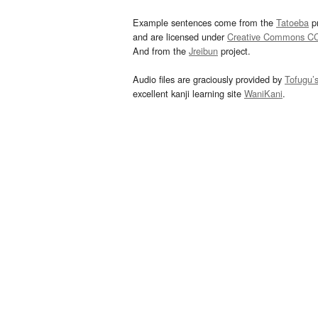
Example sentences come from the
Tatoeba
pr
and are licensed under
Creative Commons C
And from the
Jreibun
project.
Audio files are graciously provided by
Tofugu’
excellent kanji learning site
WaniKani
.