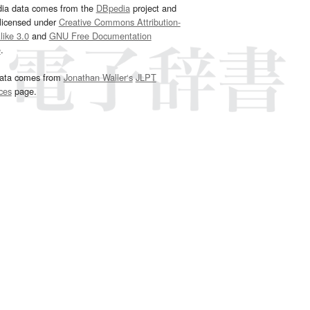
dia data comes from the
DBpedia
project and
 licensed under
Creative Commons Attribution-
ike 3.0
and
GNU Free Documentation
e
.
ata comes from
Jonathan Waller‘s
JLPT
ces
page.