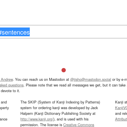
 Andrew
. You can reach us on Mastodon at
@jisho@mastodon.social
or by e-m
asked questions
. Please note that we read all messages we get, but it can take a
devote to it.
and
The SKIP (System of Kanji Indexing by Patterns)
Kanji s
operty
system for ordering kanji was developed by Jack
KanjiV
Halpern (Kanji Dictionary Publishing Society at
and re
mance
http://www.kanji.org/
), and is used with his
Attribu
permission. The license is
Creative Commons