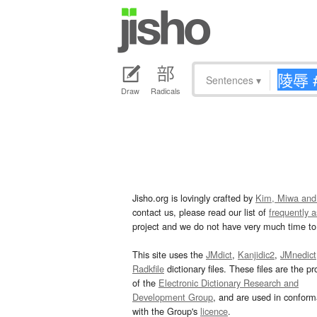
Sentences
▾
Draw
Radicals
Jisho.org is lovingly crafted by
Kim, Miwa and
contact us, please read our list of
frequently 
project and we do not have very much time to 
This site uses the
JMdict
,
Kanjidic2
,
JMnedict
Radkfile
dictionary files. These files are the pr
of the
Electronic Dictionary Research and
Development Group
, and are used in confor
with the Group's
licence
.