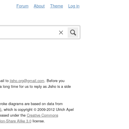
Forum
About
Theme
Log in
ail to
jisho.org@gmail.com
. Before you
 long time for us to reply as Jisho is a side
troke diagrams are based on data from
G
, which is copyright © 2009-2012 Ulrich Apel
leased under the
Creative Commons
tion-Share Alike 3.0
license.