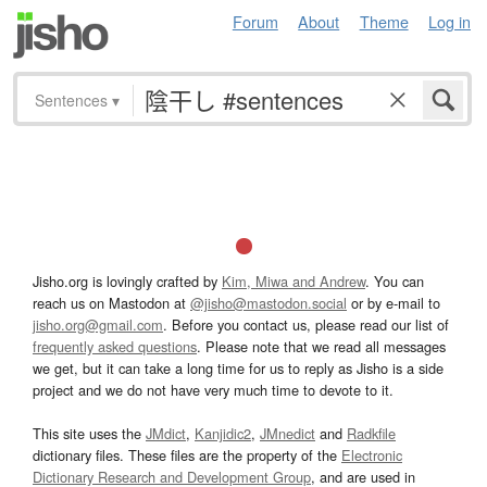
Forum
About
Theme
Log in
Sentences
▾
Jisho.org is lovingly crafted by
Kim, Miwa and Andrew
. You can
reach us on Mastodon at
@jisho@mastodon.social
or by e-mail to
jisho.org@gmail.com
. Before you contact us, please read our list of
frequently asked questions
. Please note that we read all messages
we get, but it can take a long time for us to reply as Jisho is a side
project and we do not have very much time to devote to it.
This site uses the
JMdict
,
Kanjidic2
,
JMnedict
and
Radkfile
dictionary files. These files are the property of the
Electronic
Dictionary Research and Development Group
, and are used in