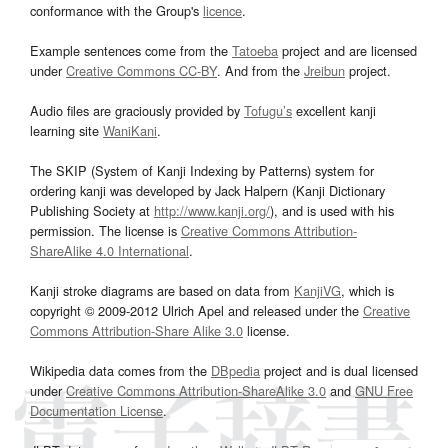
conformance with the Group's
licence
.
Example sentences come from the
Tatoeba
project and are licensed
under
Creative Commons CC-BY
. And from the
Jreibun
project.
Audio files are graciously provided by
Tofugu’s
excellent kanji
learning site
WaniKani
.
The SKIP (System of Kanji Indexing by Patterns) system for
ordering kanji was developed by Jack Halpern (Kanji Dictionary
Publishing Society at
http://www.kanji.org/
), and is used with his
permission. The license is
Creative Commons Attribution-
ShareAlike 4.0 International
.
Kanji stroke diagrams are based on data from
KanjiVG
, which is
copyright © 2009-2012 Ulrich Apel and released under the
Creative
Commons Attribution-Share Alike 3.0
license.
Wikipedia data comes from the
DBpedia
project and is dual licensed
under
Creative Commons Attribution-ShareAlike 3.0
and
GNU Free
Documentation License
.