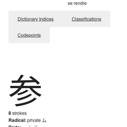
se rendre
Dictionary Indices
Classifications
Codepoints
参
8
strokes
Radical:
private
厶