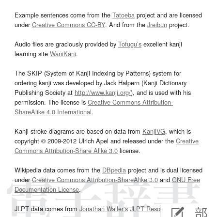
Example sentences come from the
Tatoeba
project and are licensed
under
Creative Commons CC-BY
. And from the
Jreibun
project.
Audio files are graciously provided by
Tofugu’s
excellent kanji
learning site
WaniKani
.
The SKIP (System of Kanji Indexing by Patterns) system for
ordering kanji was developed by Jack Halpern (Kanji Dictionary
Publishing Society at
http://www.kanji.org/
), and is used with his
permission. The license is
Creative Commons Attribution-
ShareAlike 4.0 International
.
Kanji stroke diagrams are based on data from
KanjiVG
, which is
copyright © 2009-2012 Ulrich Apel and released under the
Creative
Commons Attribution-Share Alike 3.0
license.
Wikipedia data comes from the
DBpedia
project and is dual licensed
under
Creative Commons Attribution-ShareAlike 3.0
and
GNU Free
Documentation License
.
JLPT data comes from
Jonathan Waller‘s
JLPT Resources
page.