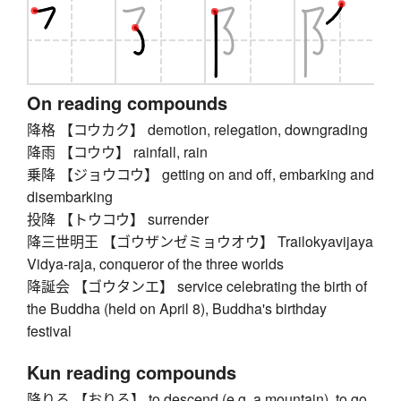
On reading compounds
降格 【コウカク】 demotion, relegation, downgrading
降雨 【コウウ】 rainfall, rain
乗降 【ジョウコウ】 getting on and off, embarking and
disembarking
投降 【トウコウ】 surrender
降三世明王 【ゴウザンゼミョウオウ】 Trailokyavijaya
Vidya-raja, conqueror of the three worlds
降誕会 【ゴウタンエ】 service celebrating the birth of
the Buddha (held on April 8), Buddha's birthday
festival
Kun reading compounds
降りる 【おりる】 to descend (e.g. a mountain), to go