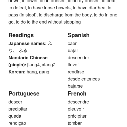
down, to lower, to do oneself, to do by oneself, to beat,
to defeat, to have loose bowels, to have diarrhea, to
pass (in stool), to discharge from the body, to do in one
go, to do to the end without stopping
Readings
Spanish
Japanese names:
ふ
caer
り、 ふる
bajar
Mandarin Chinese
descender
(pinyin):
jiang4, xiang2
llover
Korean:
hang, gang
rendirse
desde entonces
bajarse
Portuguese
French
descer
descendre
precipitar
pleuvoir
queda
précipiter
rendição
tomber