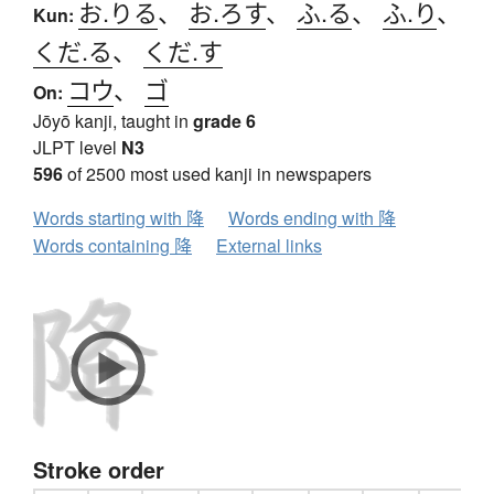
お.りる
、
お.ろす
、
ふ.る
、
ふ.り
、
Kun:
くだ.る
、
くだ.す
コウ
、
ゴ
On:
Jōyō kanji, taught in
grade 6
JLPT level
N3
596
of 2500 most used kanji in newspapers
Words starting with 降
Words ending with 降
Words containing 降
External links
Stroke order