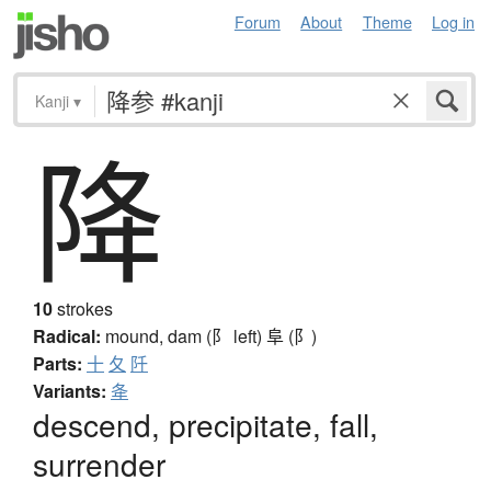
Forum
About
Theme
Log in
Kanji
▾
降
10
strokes
Radical:
mound, dam (阝 left)
阜 (阝)
Parts:
十
夂
阡
Variants:
夅
descend, precipitate, fall,
surrender