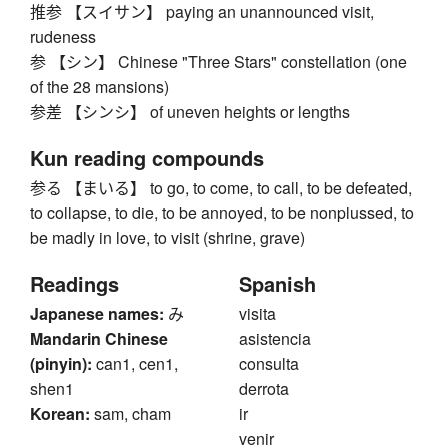
推参 【スイサン】 paying an unannounced visit,
rudeness
参 【シン】 Chinese "Three Stars" constellation (one
of the 28 mansions)
参差 【シンシ】 of uneven heights or lengths
Kun reading compounds
参る 【まいる】 to go, to come, to call, to be defeated,
to collapse, to die, to be annoyed, to be nonplussed, to
be madly in love, to visit (shrine, grave)
Readings
Spanish
Japanese names:
み
visita
Mandarin Chinese
asistencia
(pinyin):
can1, cen1,
consulta
shen1
derrota
Korean:
sam, cham
ir
venir