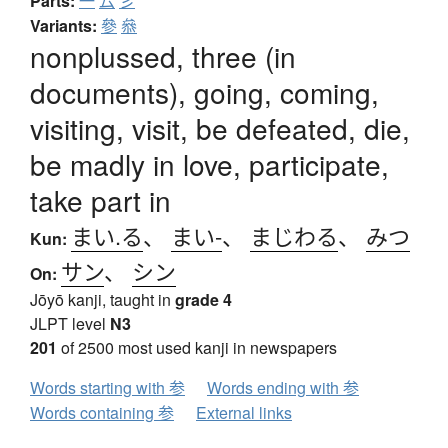
Parts:
一
厶
彡
Variants:
參
叅
nonplussed, three (in
documents), going, coming,
visiting, visit, be defeated, die,
be madly in love, participate,
take part in
まい.る
、
まい-
、
まじわる
、
みつ
Kun:
サン
、
シン
On:
Jōyō kanji, taught in
grade 4
JLPT level
N3
201
of 2500 most used kanji in newspapers
Words starting with 参
Words ending with 参
Words containing 参
External links