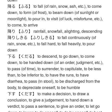
降る 【ふる】 to fall (of rain, snow, ash, etc.), to come
down, to form (of frost), to beam down (of sunlight or
moonlight), to pour in, to visit (of luck, misfortune, etc.),
to come, to arrive
降り 【ふり】 rainfall, snowfall, alighting, descending
降りしきる 【ふりしきる】 to fall continuously (of
rain, snow, etc.), to fall hard, to fall heavily, to pour
down
下る 【くだる】 to descend, to go down, to come
down, to be handed down (of an order, judgment, etc.),
to pass (of time), to surrender, to capitulate, to be less
than, to be inferior to, to have the runs, to have
diarrhea, to pass (in stool), to be discharged from the
body, to depreciate oneself, to be humble
下す 【くだす】 to make a decision, to draw a
conclusion, to give a judgement, to hand down a
verdict, to pass a sentence, to give an order, to let go