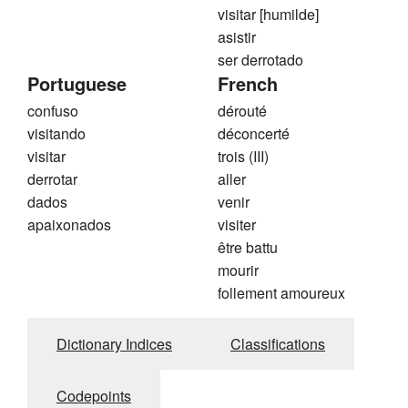
visitar [humilde]
asistir
ser derrotado
Portuguese
French
confuso
dérouté
visitando
déconcerté
visitar
trois (III)
derrotar
aller
dados
venir
apaixonados
visiter
être battu
mourir
follement amoureux
Dictionary Indices
Classifications
Codepoints