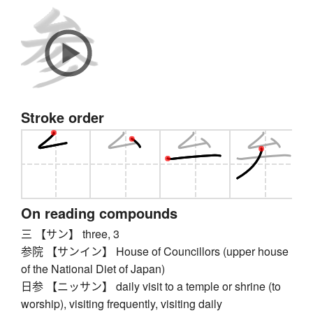
Stroke order
On reading compounds
三 【サン】 three, 3
参院 【サンイン】 House of Councillors (upper house
of the National Diet of Japan)
日参 【ニッサン】 daily visit to a temple or shrine (to
worship), visiting frequently, visiting daily