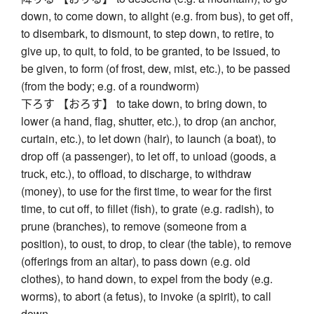
down, to come down, to alight (e.g. from bus), to get off,
to disembark, to dismount, to step down, to retire, to
give up, to quit, to fold, to be granted, to be issued, to
be given, to form (of frost, dew, mist, etc.), to be passed
(from the body; e.g. of a roundworm)
下ろす 【おろす】 to take down, to bring down, to
lower (a hand, flag, shutter, etc.), to drop (an anchor,
curtain, etc.), to let down (hair), to launch (a boat), to
drop off (a passenger), to let off, to unload (goods, a
truck, etc.), to offload, to discharge, to withdraw
(money), to use for the first time, to wear for the first
time, to cut off, to fillet (fish), to grate (e.g. radish), to
prune (branches), to remove (someone from a
position), to oust, to drop, to clear (the table), to remove
(offerings from an altar), to pass down (e.g. old
clothes), to hand down, to expel from the body (e.g.
worms), to abort (a fetus), to invoke (a spirit), to call
down