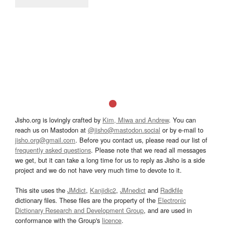
Jisho.org is lovingly crafted by
Kim, Miwa and Andrew
. You can
reach us on Mastodon at
@jisho@mastodon.social
or by e-mail to
jisho.org@gmail.com
. Before you contact us, please read our list of
frequently asked questions
. Please note that we read all messages
we get, but it can take a long time for us to reply as Jisho is a side
project and we do not have very much time to devote to it.
This site uses the
JMdict
,
Kanjidic2
,
JMnedict
and
Radkfile
dictionary files. These files are the property of the
Electronic
Dictionary Research and Development Group
, and are used in
conformance with the Group's
licence
.