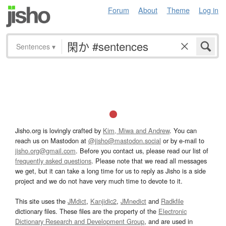
Forum
About
Theme
Log in
Sentences
▾
Jisho.org is lovingly crafted by
Kim, Miwa and Andrew
. You can
reach us on Mastodon at
@jisho@mastodon.social
or by e-mail to
jisho.org@gmail.com
. Before you contact us, please read our list of
frequently asked questions
. Please note that we read all messages
we get, but it can take a long time for us to reply as Jisho is a side
project and we do not have very much time to devote to it.
This site uses the
JMdict
,
Kanjidic2
,
JMnedict
and
Radkfile
dictionary files. These files are the property of the
Electronic
Dictionary Research and Development Group
, and are used in