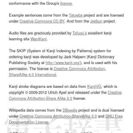
conformance with the Group's
licence
.
Example sentences come from the
Tatoeba
project and are licensed
under
Creative Commons CC-BY
. And from the
Jreibun
project.
Audio files are graciously provided by
Tofugu’s
excellent kanji
learning site
WaniKani
.
The SKIP (System of Kanji Indexing by Patterns) system for
ordering kanji was developed by Jack Halpern (Kanji Dictionary
Publishing Society at
http://www.kanji.org/
), and is used with his
permission. The license is
Creative Commons Attribution-
ShareAlike 4.0 International
.
Kanji stroke diagrams are based on data from
KanjiVG
, which is
copyright © 2009-2012 Ulrich Apel and released under the
Creative
Commons Attribution-Share Alike 3.0
license.
Wikipedia data comes from the
DBpedia
project and is dual licensed
under
Creative Commons Attribution-ShareAlike 3.0
and
GNU Free
Documentation License
.