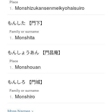
Place
Monshizukansenmeikyohaisuiro
1.
もんした 【門下】
Family or surname
Monshita
1.
もんしょうあん 【門昌庵】
Place
Monshouan
1.
もんしろ 【門城】
Family or surname
Monshiro
1.
More
N
ames >