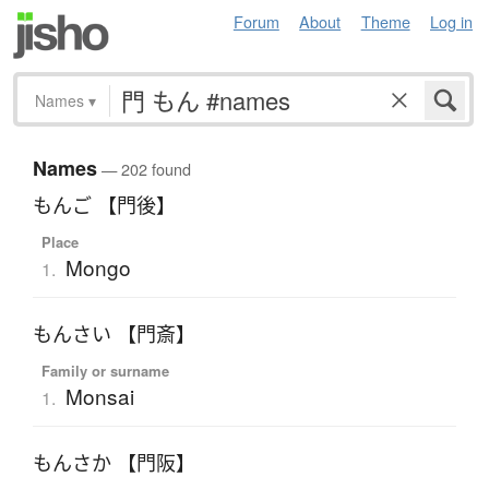
Forum
About
Theme
Log in
Names
▾
Names
— 202 found
もんご 【門後】
Place
Mongo
1.
もんさい 【門斎】
Family or surname
Monsai
1.
もんさか 【門阪】