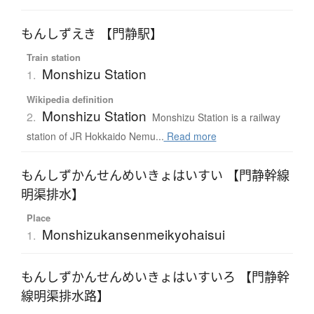
もんしずえき 【門静駅】
Train station
Monshizu Station
1.
Wikipedia definition
Monshizu Station
2.
Monshizu Station is a railway
station of JR Hokkaido Nemu...
Read more
もんしずかんせんめいきょはいすい 【門静幹線
明渠排水】
Place
Monshizukansenmeikyohaisui
1.
もんしずかんせんめいきょはいすいろ 【門静幹
線明渠排水路】