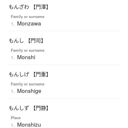
もんざわ 【門澤】
Family or surname
Monzawa
1.
もんし 【門司】
Family or surname
Monshi
1.
もんしげ 【門重】
Family or surname
Monshige
1.
もんしず 【門静】
Place
Monshizu
1.