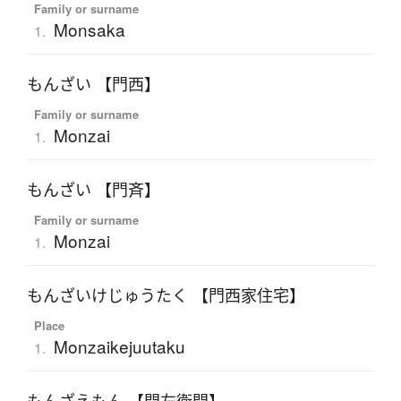
Family or surname
Monsaka
1.
もんざい 【門西】
Family or surname
Monzai
1.
もんざい 【門斉】
Family or surname
Monzai
1.
もんざいけじゅうたく 【門西家住宅】
Place
Monzaikejuutaku
1.