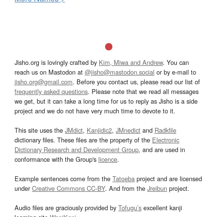
Jisho.org is lovingly crafted by
Kim, Miwa and Andrew
. You can
reach us on Mastodon at
@jisho@mastodon.social
or by e-mail to
jisho.org@gmail.com
. Before you contact us, please read our list of
frequently asked questions
. Please note that we read all messages
we get, but it can take a long time for us to reply as Jisho is a side
project and we do not have very much time to devote to it.
This site uses the
JMdict
,
Kanjidic2
,
JMnedict
and
Radkfile
dictionary files. These files are the property of the
Electronic
Dictionary Research and Development Group
, and are used in
conformance with the Group's
licence
.
Example sentences come from the
Tatoeba
project and are licensed
under
Creative Commons CC-BY
. And from the
Jreibun
project.
Audio files are graciously provided by
Tofugu’s
excellent kanji