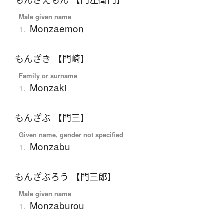
もんざえもん 【門左衛門】
Male given name
Monzaemon
1.
もんざき 【門崎】
Family or surname
Monzaki
1.
もんざぶ 【門三】
Given name, gender not specified
Monzabu
1.
もんざぶろう 【門三郎】
Male given name
Monzaburou
1.