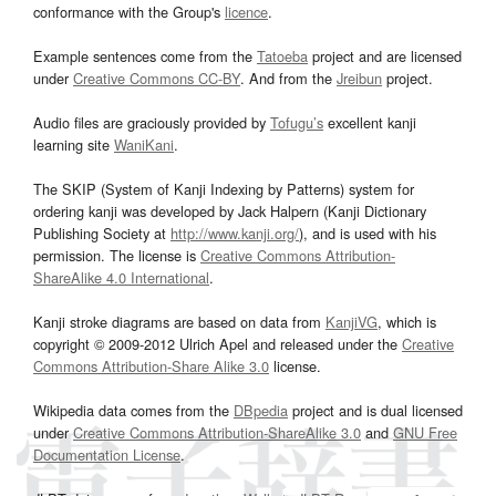
conformance with the Group's
licence
.
Example sentences come from the
Tatoeba
project and are licensed
under
Creative Commons CC-BY
. And from the
Jreibun
project.
Audio files are graciously provided by
Tofugu’s
excellent kanji
learning site
WaniKani
.
The SKIP (System of Kanji Indexing by Patterns) system for
ordering kanji was developed by Jack Halpern (Kanji Dictionary
Publishing Society at
http://www.kanji.org/
), and is used with his
permission. The license is
Creative Commons Attribution-
ShareAlike 4.0 International
.
Kanji stroke diagrams are based on data from
KanjiVG
, which is
copyright © 2009-2012 Ulrich Apel and released under the
Creative
Commons Attribution-Share Alike 3.0
license.
Wikipedia data comes from the
DBpedia
project and is dual licensed
under
Creative Commons Attribution-ShareAlike 3.0
and
GNU Free
Documentation License
.