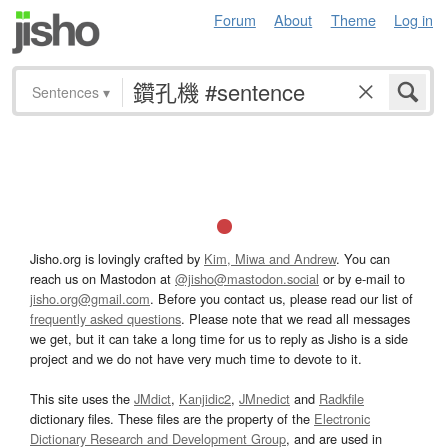
Forum
About
Theme
Log in
Sentences
▾
Jisho.org is lovingly crafted by
Kim, Miwa and Andrew
. You can
reach us on Mastodon at
@jisho@mastodon.social
or by e-mail to
jisho.org@gmail.com
. Before you contact us, please read our list of
frequently asked questions
. Please note that we read all messages
we get, but it can take a long time for us to reply as Jisho is a side
project and we do not have very much time to devote to it.
This site uses the
JMdict
,
Kanjidic2
,
JMnedict
and
Radkfile
dictionary files. These files are the property of the
Electronic
Dictionary Research and Development Group
, and are used in