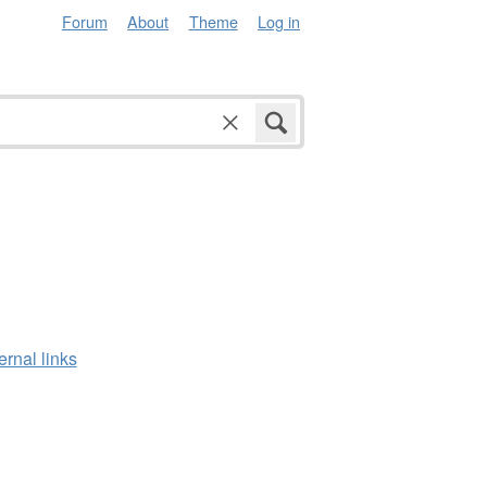
Forum
About
Theme
Log in
ernal links