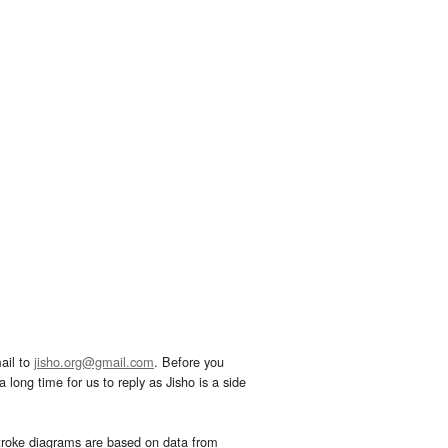
ail to
jisho.org@gmail.com
. Before you
 long time for us to reply as Jisho is a side
troke diagrams are based on data from