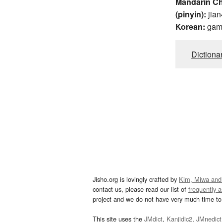
Mandarin C
(pinyin):
jian
Korean:
ga
Dictiona
Jisho.org is lovingly crafted by
Kim, Miwa and
contact us, please read our list of
frequently 
project and we do not have very much time to 
This site uses the
JMdict
,
Kanjidic2
,
JMnedict