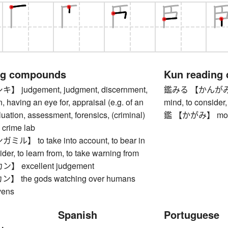
ng compounds
Kun reading
judgement, judgment, discernment,
鑑みる 【かんがみる】 to
, having an eye for, appraisal (e.g. of an
mind, to consider,
luation, assessment, forensics, (criminal)
鑑 【かがみ】 model,
, crime lab
】 to take into account, to bear in
ider, to learn from, to take warning from
 excellent judgement
the gods watching over humans
vens
Spanish
Portuguese