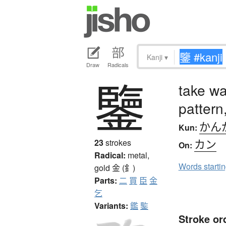
Kanji
▾
Draw
Radicals
鑒
take wa
pattern
かん
Kun:
カン
23
strokes
On:
Radical:
metal,
Words starti
gold
金 (釒)
Parts:
二
買
臣
金
乞
Variants:
鑑
鍳
Stroke or