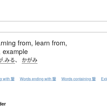
rning from, learn from,
, example
が.みる
、
かがみ
ng with 鑒
Words ending with 鑒
Words containing 鑒
Ext
der