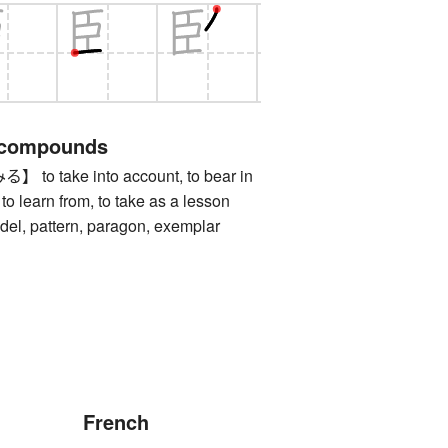
 compounds
 take into account, to bear in
 to learn from, to take as a lesson
 pattern, paragon, exemplar
French