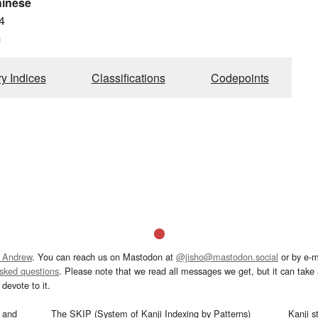
hinese
4
m
ry Indices
Classifications
Codepoints
 Andrew
. You can reach us on Mastodon at
@jisho@mastodon.social
or by e-m
asked questions
. Please note that we read all messages we get, but it can take a
devote to it.
and
The SKIP (System of Kanji Indexing by Patterns)
Kanji s