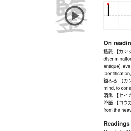
On readi
鑑識 【カンシキ】 
discrimination
antique), eva
identification
鑑みる 【カンガミル
mind, to cons
清鑑 【セイカン】
降鑒 【コウカン】 
from the hea
Readings