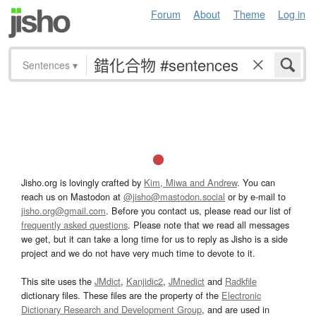
Forum
About
Theme
Log in
Sentences
▾
Jisho.org is lovingly crafted by
Kim, Miwa and Andrew
. You can
reach us on Mastodon at
@jisho@mastodon.social
or by e-mail to
jisho.org@gmail.com
. Before you contact us, please read our list of
frequently asked questions
. Please note that we read all messages
we get, but it can take a long time for us to reply as Jisho is a side
project and we do not have very much time to devote to it.
This site uses the
JMdict
,
Kanjidic2
,
JMnedict
and
Radkfile
dictionary files. These files are the property of the
Electronic
Dictionary Research and Development Group
, and are used in