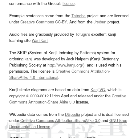
conformance with the Group's
licence
.
Example sentences come from the
Tatoeba
project and are licensed
under
Creative Commons CC-BY
. And from the
Jreibun
project.
Audio files are graciously provided by
Tofugu’s
excellent kanji
learning site
WaniKani
.
The SKIP (System of Kanji Indexing by Patterns) system for
ordering kanji was developed by Jack Halpern (Kanji Dictionary
Publishing Society at
http://www.kanji.org/
), and is used with his
permission. The license is
Creative Commons Attribution-
ShareAlike 4.0 International
.
Kanji stroke diagrams are based on data from
KanjiVG
, which is
copyright © 2009-2012 Ulrich Apel and released under the
Creative
Commons Attribution-Share Alike 3.0
license.
Wikipedia data comes from the
DBpedia
project and is dual licensed
under
Creative Commons Attribution-ShareAlike 3.0
and
GNU Free
Documentation License
.