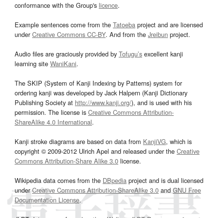
conformance with the Group's
licence
.
Example sentences come from the
Tatoeba
project and are licensed
under
Creative Commons CC-BY
. And from the
Jreibun
project.
Audio files are graciously provided by
Tofugu’s
excellent kanji
learning site
WaniKani
.
The SKIP (System of Kanji Indexing by Patterns) system for
ordering kanji was developed by Jack Halpern (Kanji Dictionary
Publishing Society at
http://www.kanji.org/
), and is used with his
permission. The license is
Creative Commons Attribution-
ShareAlike 4.0 International
.
Kanji stroke diagrams are based on data from
KanjiVG
, which is
copyright © 2009-2012 Ulrich Apel and released under the
Creative
Commons Attribution-Share Alike 3.0
license.
Wikipedia data comes from the
DBpedia
project and is dual licensed
under
Creative Commons Attribution-ShareAlike 3.0
and
GNU Free
Documentation License
.