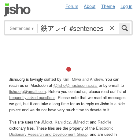
Forum
About
Theme
Log in
Sentences
▾
Jisho.org is lovingly crafted by
Kim, Miwa and Andrew
. You can
reach us on Mastodon at
@jisho@mastodon.social
or by e-mail to
jisho.org@gmail.com
. Before you contact us, please read our list of
frequently asked questions
. Please note that we read all messages
we get, but it can take a long time for us to reply as Jisho is a side
project and we do not have very much time to devote to it.
This site uses the
JMdict
,
Kanjidic2
,
JMnedict
and
Radkfile
dictionary files. These files are the property of the
Electronic
Dictionary Research and Development Group
, and are used in