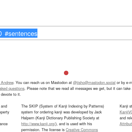
 Andrew
. You can reach us on Mastodon at
@jisho@mastodon.social
or by e-m
asked questions
. Please note that we read all messages we get, but it can take a
devote to it.
and
The SKIP (System of Kanji Indexing by Patterns)
Kanji s
operty
system for ordering kanji was developed by Jack
KanjiV
Halpern (Kanji Dictionary Publishing Society at
and re
mance
http://www.kanji.org/
), and is used with his
Attribu
permission. The license is
Creative Commons