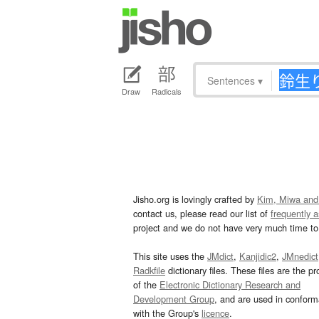
Sentences
▾
Draw
Radicals
Jisho.org is lovingly crafted by
Kim, Miwa and
contact us, please read our list of
frequently 
project and we do not have very much time to 
This site uses the
JMdict
,
Kanjidic2
,
JMnedict
Radkfile
dictionary files. These files are the pr
of the
Electronic Dictionary Research and
Development Group
, and are used in confor
with the Group's
licence
.