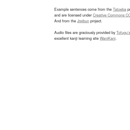
Example sentences come from the
Tatoeba
pr
and are licensed under
Creative Commons C
And from the
Jreibun
project.
Audio files are graciously provided by
Tofugu’
excellent kanji learning site
WaniKani
.