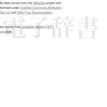
dia data comes from the
DBpedia
project and
 licensed under
Creative Commons Attribution-
ike 3.0
and
GNU Free Documentation
e
.
ata comes from
Jonathan Waller‘s
JLPT
ces
page.