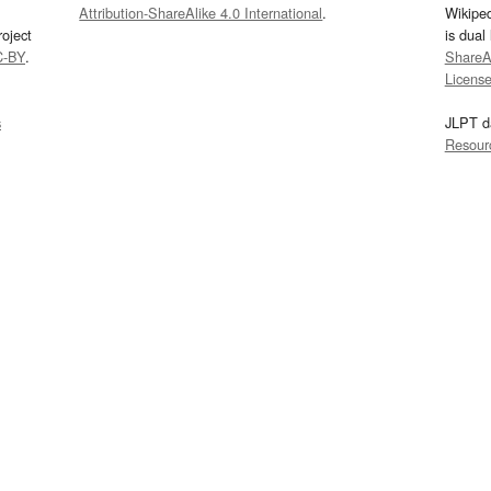
Attribution-ShareAlike 4.0 International
.
Wikipe
oject
is dual
C-BY
.
ShareAl
Licens
s
JLPT d
Resour