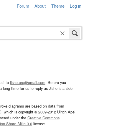
Forum
About
Theme
Log in
ail to
jisho.org@gmail.com
. Before you
 long time for us to reply as Jisho is a side
troke diagrams are based on data from
G
, which is copyright © 2009-2012 Ulrich Apel
leased under the
Creative Commons
tion-Share Alike 3.0
license.