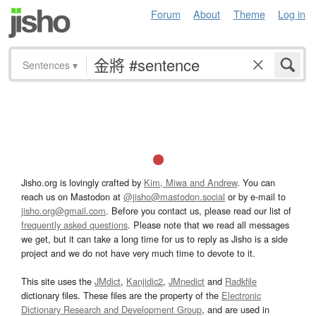
Forum
About
Theme
Log in
Sentences
▾
Jisho.org is lovingly crafted by
Kim, Miwa and Andrew
. You can
reach us on Mastodon at
@jisho@mastodon.social
or by e-mail to
jisho.org@gmail.com
. Before you contact us, please read our list of
frequently asked questions
. Please note that we read all messages
we get, but it can take a long time for us to reply as Jisho is a side
project and we do not have very much time to devote to it.
This site uses the
JMdict
,
Kanjidic2
,
JMnedict
and
Radkfile
dictionary files. These files are the property of the
Electronic
Dictionary Research and Development Group
, and are used in