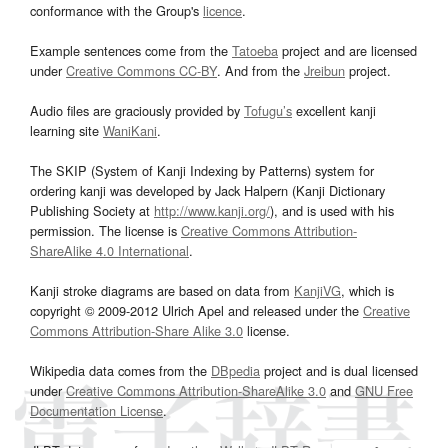
conformance with the Group's
licence
.
Example sentences come from the
Tatoeba
project and are licensed
under
Creative Commons CC-BY
. And from the
Jreibun
project.
Audio files are graciously provided by
Tofugu’s
excellent kanji
learning site
WaniKani
.
The SKIP (System of Kanji Indexing by Patterns) system for
ordering kanji was developed by Jack Halpern (Kanji Dictionary
Publishing Society at
http://www.kanji.org/
), and is used with his
permission. The license is
Creative Commons Attribution-
ShareAlike 4.0 International
.
Kanji stroke diagrams are based on data from
KanjiVG
, which is
copyright © 2009-2012 Ulrich Apel and released under the
Creative
Commons Attribution-Share Alike 3.0
license.
Wikipedia data comes from the
DBpedia
project and is dual licensed
under
Creative Commons Attribution-ShareAlike 3.0
and
GNU Free
Documentation License
.