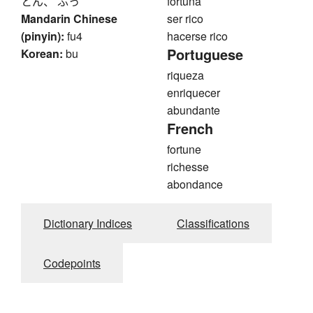
とん、 ふっ
fortuna
Mandarin Chinese
ser rico
(pinyin):
fu4
hacerse rico
Portuguese
Korean:
bu
riqueza
enriquecer
abundante
French
fortune
richesse
abondance
Dictionary Indices
Classifications
Codepoints