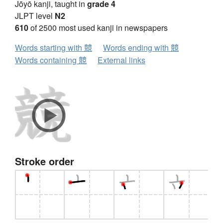
Jōyō kanji, taught in
grade 4
JLPT level
N2
610
of 2500 most used kanji in newspapers
Words starting with 競
Words ending with 競
Words containing 競
External links
Stroke order