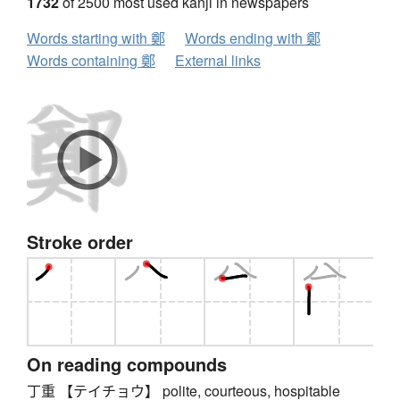
1732
of 2500 most used kanji in newspapers
Words starting with 鄭
Words ending with 鄭
Words containing 鄭
External links
Stroke order
On reading compounds
丁重 【テイチョウ】 polite, courteous, hospitable