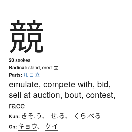
競
20
strokes
Radical:
stand, erect
立
Parts:
儿
口
立
emulate, compete with, bid,
sell at auction, bout, contest,
race
きそ.う
、
せ.る
、
くら.べる
Kun:
キョウ
、
ケイ
On: