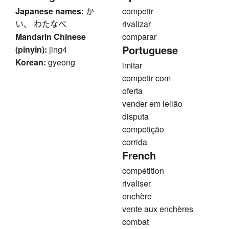
Japanese names:
か
competir
い、 わたなべ
rivalizar
Mandarin Chinese
comparar
Portuguese
(pinyin):
jing4
Korean:
gyeong
imitar
competir com
oferta
vender em leilão
disputa
competição
corrida
French
compétition
rivaliser
enchère
vente aux enchères
combat