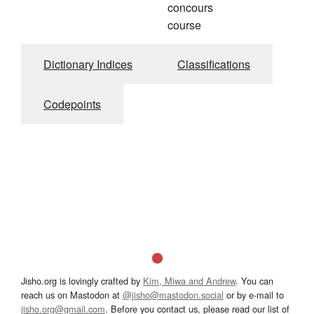
concours
course
Dictionary Indices
Classifications
Codepoints
Jisho.org is lovingly crafted by
Kim, Miwa and Andrew
. You can
reach us on Mastodon at
@jisho@mastodon.social
or by e-mail to
jisho.org@gmail.com
. Before you contact us, please read our list of