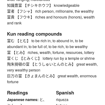
知識豊富 【チシキホウフ】 knowledgeable
富者 【フシャ】 rich person, millionaire, the wealthy
富貴 【フウキ】 riches and honours (honors), wealth
and rank
Kun reading compounds
富む 【とむ】 to be rich in, to abound in, to be
abundant in, to be full of, to be rich, to be wealthy
富 【とみ】 riches, wealth, fortune, resources, lottery
富くじ 【とみくじ】 lottery run by a temple or shrine
陶朱猗頓の富 【とうしゅいとんのとみ】 great wealth,
very wealthy person
巨万の富 【きょまんのとみ】 great wealth, enormous
fortune
Readings
Spanish
Japanese names:
と、
riqueza