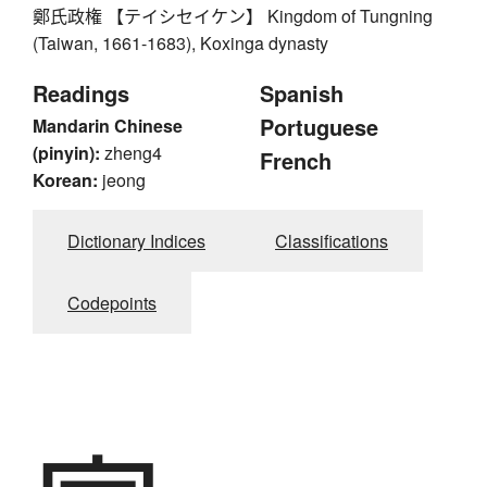
鄭氏政権 【テイシセイケン】 Kingdom of Tungning
(Taiwan, 1661-1683), Koxinga dynasty
Readings
Spanish
Portuguese
Mandarin Chinese
(pinyin):
zheng4
French
Korean:
jeong
Dictionary Indices
Classifications
Codepoints