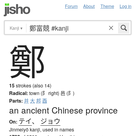
Forum
About
Theme
Log in
Kanji
▾
鄭
15
strokes (also 14)
Radical:
town (阝 right)
邑 (阝)
Parts:
并
大
邦
酉
an ancient Chinese province
テイ
、
ジョウ
On:
Jinmeiyō kanji, used in names