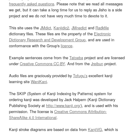
frequently asked questions
. Please note that we read all messages
we get, but it can take a long time for us to reply as Jisho is a side
project and we do not have very much time to devote to it.
This site uses the
JMdict
,
Kanjidic2
,
JMnedict
and
Radkfile
dictionary files. These files are the property of the
Electronic
Dictionary Research and Development Group
, and are used in
conformance with the Group's
licence
.
Example sentences come from the
Tatoeba
project and are licensed
under
Creative Commons CC-BY
. And from the
Jreibun
project.
Audio files are graciously provided by
Tofugu’s
excellent kanji
learning site
WaniKani
.
The SKIP (System of Kanji Indexing by Patterns) system for
ordering kanji was developed by Jack Halpern (Kanji Dictionary
Publishing Society at
http://www.kanji.org/
), and is used with his
permission. The license is
Creative Commons Attribution-
ShareAlike 4.0 International
.
Kanji stroke diagrams are based on data from
KanjiVG
, which is