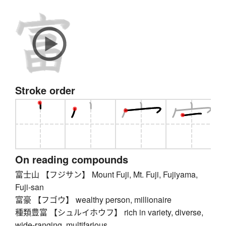
Stroke order
On reading compounds
富士山 【フジサン】 Mount Fuji, Mt. Fuji, Fujiyama,
Fuji-san
富豪 【フゴウ】 wealthy person, millionaire
種類豊富 【シュルイホウフ】 rich in variety, diverse,
wide-ranging, multifarious