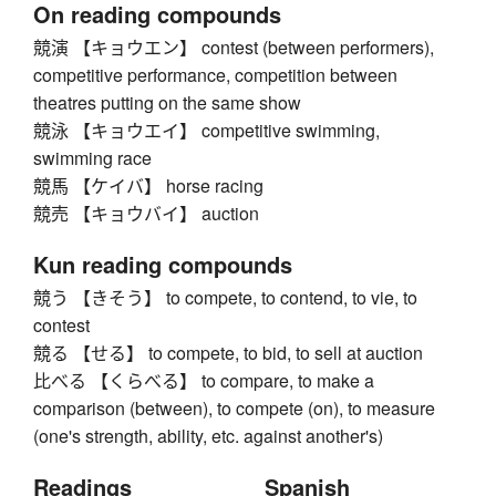
On reading compounds
競演 【キョウエン】 contest (between performers),
competitive performance, competition between
theatres putting on the same show
競泳 【キョウエイ】 competitive swimming,
swimming race
競馬 【ケイバ】 horse racing
競売 【キョウバイ】 auction
Kun reading compounds
競う 【きそう】 to compete, to contend, to vie, to
contest
競る 【せる】 to compete, to bid, to sell at auction
比べる 【くらべる】 to compare, to make a
comparison (between), to compete (on), to measure
(one's strength, ability, etc. against another's)
Readings
Spanish