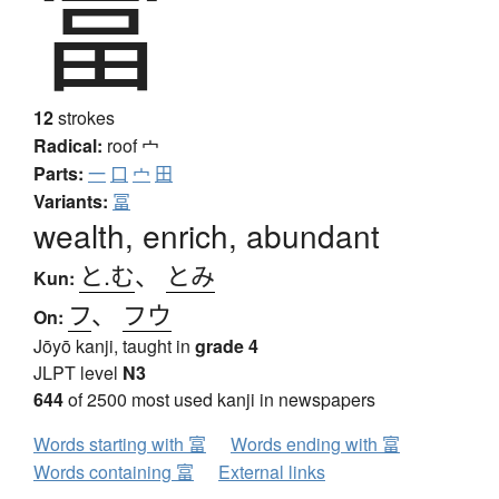
富
12
strokes
Radical:
roof
宀
Parts:
一
口
宀
田
Variants:
冨
wealth, enrich, abundant
と.む
、
とみ
Kun:
フ
、
フウ
On:
Jōyō kanji, taught in
grade 4
JLPT level
N3
644
of 2500 most used kanji in newspapers
Words starting with 富
Words ending with 富
Words containing 富
External links