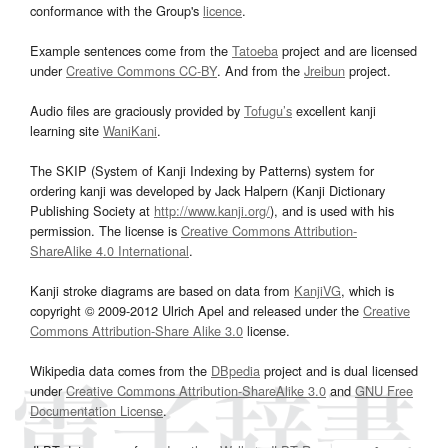
conformance with the Group's
licence
.
Example sentences come from the
Tatoeba
project and are licensed
under
Creative Commons CC-BY
. And from the
Jreibun
project.
Audio files are graciously provided by
Tofugu’s
excellent kanji
learning site
WaniKani
.
The SKIP (System of Kanji Indexing by Patterns) system for
ordering kanji was developed by Jack Halpern (Kanji Dictionary
Publishing Society at
http://www.kanji.org/
), and is used with his
permission. The license is
Creative Commons Attribution-
ShareAlike 4.0 International
.
Kanji stroke diagrams are based on data from
KanjiVG
, which is
copyright © 2009-2012 Ulrich Apel and released under the
Creative
Commons Attribution-Share Alike 3.0
license.
Wikipedia data comes from the
DBpedia
project and is dual licensed
under
Creative Commons Attribution-ShareAlike 3.0
and
GNU Free
Documentation License
.