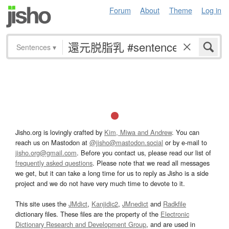
Forum
About
Theme
Log in
Sentences
▾
Jisho.org is lovingly crafted by
Kim, Miwa and Andrew
. You can
reach us on Mastodon at
@jisho@mastodon.social
or by e-mail to
jisho.org@gmail.com
. Before you contact us, please read our list of
frequently asked questions
. Please note that we read all messages
we get, but it can take a long time for us to reply as Jisho is a side
project and we do not have very much time to devote to it.
This site uses the
JMdict
,
Kanjidic2
,
JMnedict
and
Radkfile
dictionary files. These files are the property of the
Electronic
Dictionary Research and Development Group
, and are used in