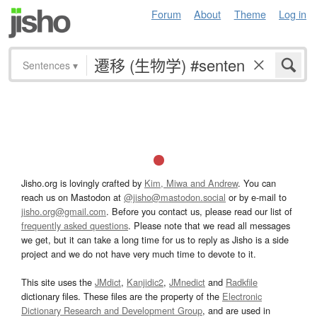
Forum
About
Theme
Log in
Sentences
▾
Jisho.org is lovingly crafted by
Kim, Miwa and Andrew
. You can
reach us on Mastodon at
@jisho@mastodon.social
or by e-mail to
jisho.org@gmail.com
. Before you contact us, please read our list of
frequently asked questions
. Please note that we read all messages
we get, but it can take a long time for us to reply as Jisho is a side
project and we do not have very much time to devote to it.
This site uses the
JMdict
,
Kanjidic2
,
JMnedict
and
Radkfile
dictionary files. These files are the property of the
Electronic
Dictionary Research and Development Group
, and are used in