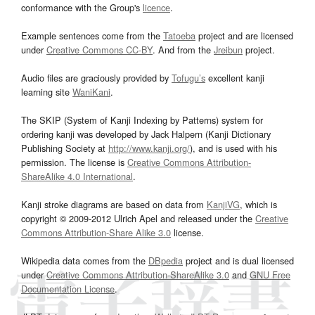
conformance with the Group's
licence
.
Example sentences come from the
Tatoeba
project and are licensed
under
Creative Commons CC-BY
. And from the
Jreibun
project.
Audio files are graciously provided by
Tofugu’s
excellent kanji
learning site
WaniKani
.
The SKIP (System of Kanji Indexing by Patterns) system for
ordering kanji was developed by Jack Halpern (Kanji Dictionary
Publishing Society at
http://www.kanji.org/
), and is used with his
permission. The license is
Creative Commons Attribution-
ShareAlike 4.0 International
.
Kanji stroke diagrams are based on data from
KanjiVG
, which is
copyright © 2009-2012 Ulrich Apel and released under the
Creative
Commons Attribution-Share Alike 3.0
license.
Wikipedia data comes from the
DBpedia
project and is dual licensed
under
Creative Commons Attribution-ShareAlike 3.0
and
GNU Free
Documentation License
.