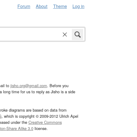
Forum
About
Theme
Log in
ail to
jisho.org@gmail.com
. Before you
 long time for us to reply as Jisho is a side
troke diagrams are based on data from
G
, which is copyright © 2009-2012 Ulrich Apel
leased under the
Creative Commons
tion-Share Alike 3.0
license.