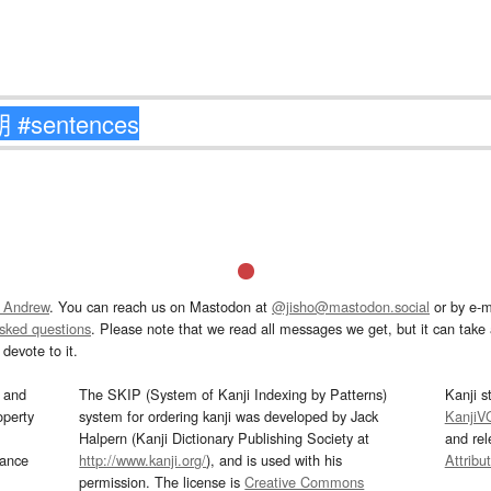
 Andrew
. You can reach us on Mastodon at
@jisho@mastodon.social
or by e-m
asked questions
. Please note that we read all messages we get, but it can take a
devote to it.
and
The SKIP (System of Kanji Indexing by Patterns)
Kanji s
operty
system for ordering kanji was developed by Jack
KanjiV
Halpern (Kanji Dictionary Publishing Society at
and re
mance
http://www.kanji.org/
), and is used with his
Attribu
permission. The license is
Creative Commons