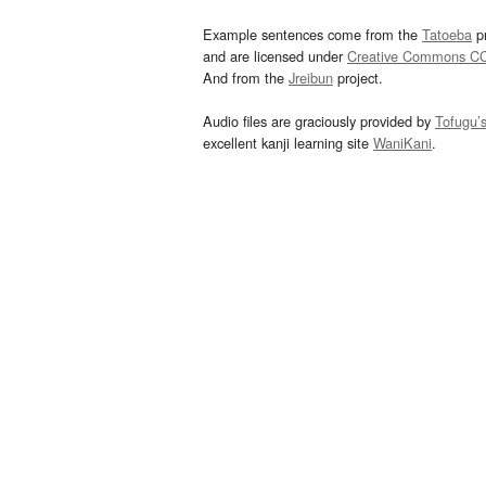
Example sentences come from the
Tatoeba
pr
and are licensed under
Creative Commons C
And from the
Jreibun
project.
Audio files are graciously provided by
Tofugu’
excellent kanji learning site
WaniKani
.