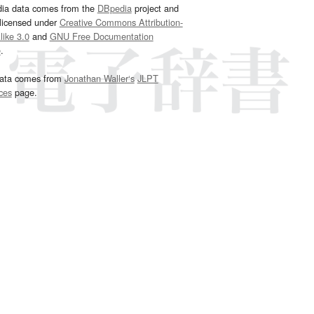
dia data comes from the
DBpedia
project and
 licensed under
Creative Commons Attribution-
ike 3.0
and
GNU Free Documentation
e
.
ata comes from
Jonathan Waller‘s
JLPT
ces
page.