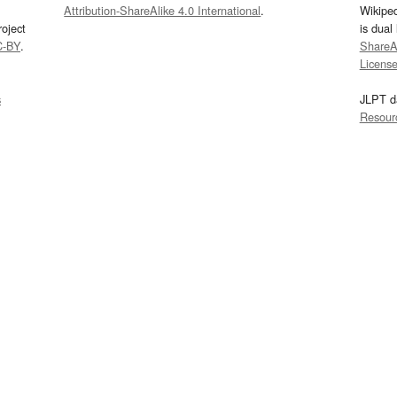
Attribution-ShareAlike 4.0 International
.
Wikipe
oject
is dual
C-BY
.
ShareAl
Licens
s
JLPT d
Resour