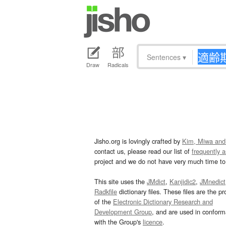
Sentences
▾
Draw
Radicals
Jisho.org is lovingly crafted by
Kim, Miwa and
contact us, please read our list of
frequently 
project and we do not have very much time to 
This site uses the
JMdict
,
Kanjidic2
,
JMnedict
Radkfile
dictionary files. These files are the pr
of the
Electronic Dictionary Research and
Development Group
, and are used in confor
with the Group's
licence
.