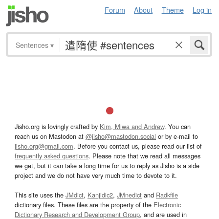
Forum
About
Theme
Log in
Sentences
▾
Jisho.org is lovingly crafted by
Kim, Miwa and Andrew
. You can
reach us on Mastodon at
@jisho@mastodon.social
or by e-mail to
jisho.org@gmail.com
. Before you contact us, please read our list of
frequently asked questions
. Please note that we read all messages
we get, but it can take a long time for us to reply as Jisho is a side
project and we do not have very much time to devote to it.
This site uses the
JMdict
,
Kanjidic2
,
JMnedict
and
Radkfile
dictionary files. These files are the property of the
Electronic
Dictionary Research and Development Group
, and are used in