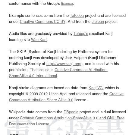
conformance with the Group's
licence
.
Example sentences come from the
Tatoeba
project and are licensed
under
Creative Commons CC-BY
. And from the
Jreibun
project.
Audio files are graciously provided by
Tofugu’s
excellent kanji
learning site
WaniKani
.
The SKIP (System of Kanji Indexing by Patterns) system for
ordering kanji was developed by Jack Halpern (Kanji Dictionary
Publishing Society at
http://www.kanji.org/
), and is used with his
permission. The license is
Creative Commons Attribution-
ShareAlike 4.0 International
.
Kanji stroke diagrams are based on data from
KanjiVG
, which is
copyright © 2009-2012 Ulrich Apel and released under the
Creative
Commons Attribution-Share Alike 3.0
license.
Wikipedia data comes from the
DBpedia
project and is dual licensed
under
Creative Commons Attribution-ShareAlike 3.0
and
GNU Free
Documentation License
.