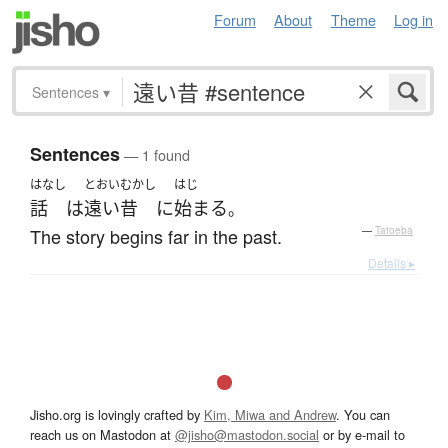
Forum
About
Theme
Log in
Sentences
▾
Sentences
— 1 found
はなし
とおいむかし
はじ
話
は
遠い昔
に
始まる
。
The story begins far in the past.
—
Tatoeba
Details ▸
Jisho.org is lovingly crafted by
Kim, Miwa and Andrew
. You can
reach us on Mastodon at
@jisho@mastodon.social
or by e-mail to