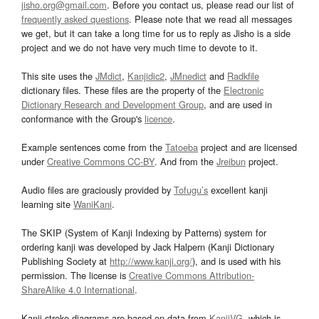
jisho.org@gmail.com
. Before you contact us, please read our list of
frequently asked questions
. Please note that we read all messages
we get, but it can take a long time for us to reply as Jisho is a side
project and we do not have very much time to devote to it.
This site uses the
JMdict
,
Kanjidic2
,
JMnedict
and
Radkfile
dictionary files. These files are the property of the
Electronic
Dictionary Research and Development Group
, and are used in
conformance with the Group's
licence
.
Example sentences come from the
Tatoeba
project and are licensed
under
Creative Commons CC-BY
. And from the
Jreibun
project.
Audio files are graciously provided by
Tofugu’s
excellent kanji
learning site
WaniKani
.
The SKIP (System of Kanji Indexing by Patterns) system for
ordering kanji was developed by Jack Halpern (Kanji Dictionary
Publishing Society at
http://www.kanji.org/
), and is used with his
permission. The license is
Creative Commons Attribution-
ShareAlike 4.0 International
.
Kanji stroke diagrams are based on data from
KanjiVG
, which is