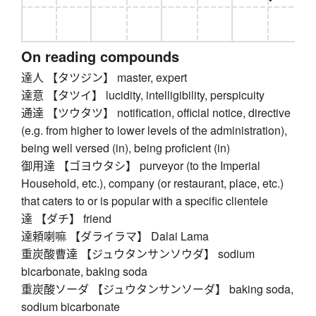
On reading compounds
達人 【タツジン】 master, expert
達意 【タツイ】 lucidity, intelligibility, perspicuity
通達 【ツウタツ】 notification, official notice, directive
(e.g. from higher to lower levels of the administration),
being well versed (in), being proficient (in)
御用達 【ゴヨウタシ】 purveyor (to the Imperial
Household, etc.), company (or restaurant, place, etc.)
that caters to or is popular with a specific clientele
達 【ダチ】 friend
達頼喇嘛 【ダライラマ】 Dalai Lama
重炭酸曹達 【ジュウタンサンソウダ】 sodium
bicarbonate, baking soda
重炭酸ソーダ 【ジュウタンサンソーダ】 baking soda,
sodium bicarbonate