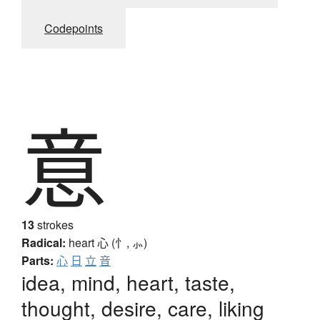
Codepoints
意
13
strokes
Radical:
heart
心 (忄, ⺗)
Parts:
心
日
立
音
idea, mind, heart, taste,
thought, desire, care, liking