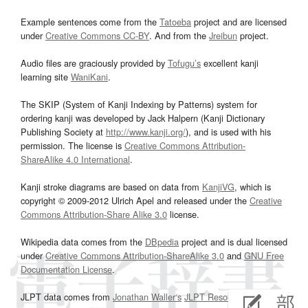
Example sentences come from the
Tatoeba
project and are licensed
under
Creative Commons CC-BY
. And from the
Jreibun
project.
Audio files are graciously provided by
Tofugu’s
excellent kanji
learning site
WaniKani
.
The SKIP (System of Kanji Indexing by Patterns) system for
ordering kanji was developed by Jack Halpern (Kanji Dictionary
Publishing Society at
http://www.kanji.org/
), and is used with his
permission. The license is
Creative Commons Attribution-
ShareAlike 4.0 International
.
Kanji stroke diagrams are based on data from
KanjiVG
, which is
copyright © 2009-2012 Ulrich Apel and released under the
Creative
Commons Attribution-Share Alike 3.0
license.
Wikipedia data comes from the
DBpedia
project and is dual licensed
under
Creative Commons Attribution-ShareAlike 3.0
and
GNU Free
Documentation License
.
JLPT data comes from
Jonathan Waller‘s
JLPT Resources
page.