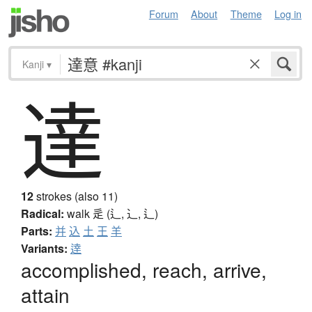
Forum
About
Theme
Log in
Kanji
▾
達
12
strokes (also 11)
Radical:
walk
辵 (辶, ⻌, ⻍)
Parts:
并
込
土
王
羊
Variants:
逹
accomplished, reach, arrive,
attain