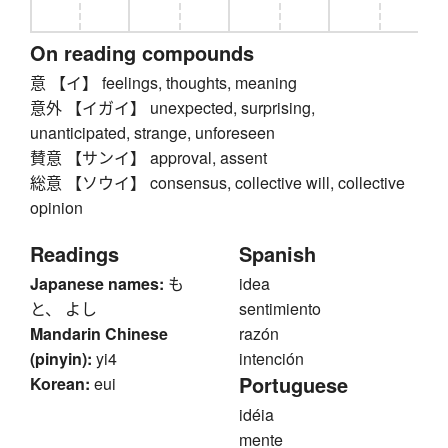
On reading compounds
意 【イ】 feelings, thoughts, meaning
意外 【イガイ】 unexpected, surprising,
unanticipated, strange, unforeseen
賛意 【サンイ】 approval, assent
総意 【ソウイ】 consensus, collective will, collective
opinion
Readings
Spanish
Japanese names:
も
idea
と、 よし
sentimiento
Mandarin Chinese
razón
(pinyin):
yi4
intención
Portuguese
Korean:
eui
idéia
mente