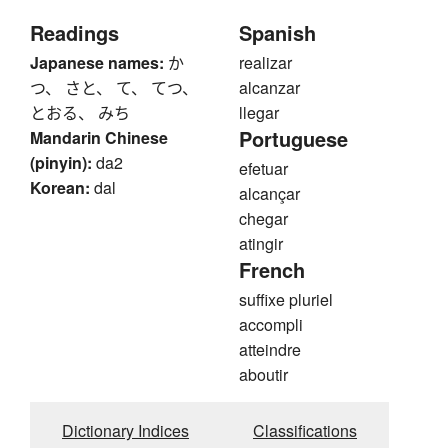
Readings
Spanish
Japanese names:
か
realizar
つ、 さと、 て、 てつ、
alcanzar
とおる、 みち
llegar
Portuguese
Mandarin Chinese
(pinyin):
da2
efetuar
Korean:
dal
alcançar
chegar
atingir
French
suffixe pluriel
accompli
atteindre
aboutir
Dictionary Indices
Classifications