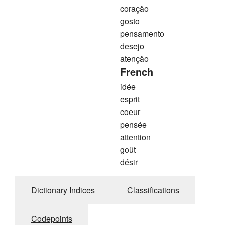
coração
gosto
pensamento
desejo
atenção
French
idée
esprit
coeur
pensée
attention
goût
désir
Dictionary Indices
Classifications
Codepoints