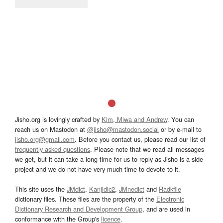
Jisho.org is lovingly crafted by
Kim, Miwa and Andrew
. You can
reach us on Mastodon at
@jisho@mastodon.social
or by e-mail to
jisho.org@gmail.com
. Before you contact us, please read our list of
frequently asked questions
. Please note that we read all messages
we get, but it can take a long time for us to reply as Jisho is a side
project and we do not have very much time to devote to it.
This site uses the
JMdict
,
Kanjidic2
,
JMnedict
and
Radkfile
dictionary files. These files are the property of the
Electronic
Dictionary Research and Development Group
, and are used in
conformance with the Group's
licence
.