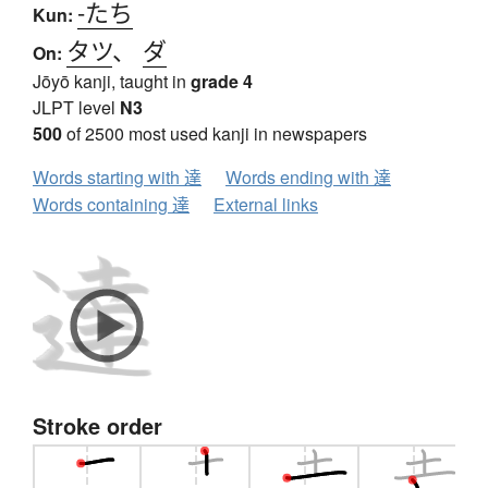
-たち
Kun:
タツ
、
ダ
On:
Jōyō kanji, taught in
grade 4
JLPT level
N3
500
of 2500 most used kanji in newspapers
Words starting with 達
Words ending with 達
Words containing 達
External links
Stroke order