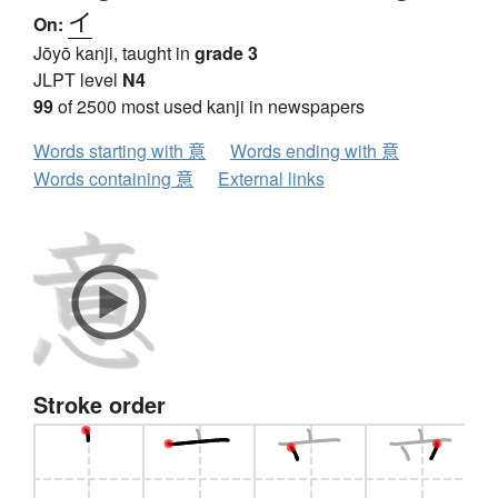
イ
On:
Jōyō kanji, taught in
grade 3
JLPT level
N4
99
of 2500 most used kanji in newspapers
Words starting with 意
Words ending with 意
Words containing 意
External links
Stroke order