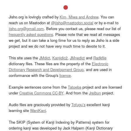
Jisho.org is lovingly crafted by
Kim, Miwa and Andrew
. You can
reach us on Mastodon at
@jisho@mastodon.social
or by e-mail to
jisho.org@gmail.com
. Before you contact us, please read our list of
frequently asked questions
. Please note that we read all messages
we get, but it can take a long time for us to reply as Jisho is a side
project and we do not have very much time to devote to it.
This site uses the
JMdict
,
Kanjidic2
,
JMnedict
and
Radkfile
dictionary files. These files are the property of the
Electronic
Dictionary Research and Development Group
, and are used in
conformance with the Group's
licence
.
Example sentences come from the
Tatoeba
project and are licensed
under
Creative Commons CC-BY
. And from the
Jreibun
project.
Audio files are graciously provided by
Tofugu’s
excellent kanji
learning site
WaniKani
.
The SKIP (System of Kanji Indexing by Patterns) system for
ordering kanji was developed by Jack Halpern (Kanji Dictionary