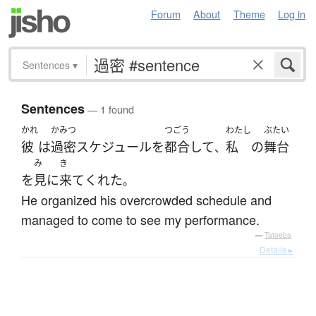
Forum
About
Theme
Log in
Sentences
▾
Sentences
— 1 found
かれ
かみつ
つごう
わたし
ぶたい
彼
は
過密
スケジュール
を
都合
して
私
の
舞台
、
み
き
を
見
に
来て
くれた
。
He organized his overcrowded schedule and
managed to come to see my performance.
—
Tatoeba
Details ▸