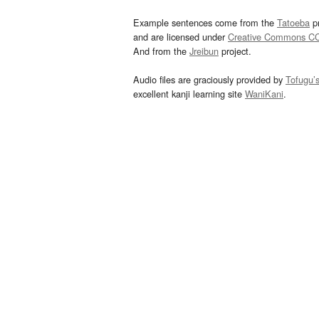
Example sentences come from the
Tatoeba
pr
and are licensed under
Creative Commons C
And from the
Jreibun
project.
Audio files are graciously provided by
Tofugu’
excellent kanji learning site
WaniKani
.