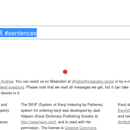
 Andrew
. You can reach us on Mastodon at
@jisho@mastodon.social
or by e-m
asked questions
. Please note that we read all messages we get, but it can take a
devote to it.
and
The SKIP (System of Kanji Indexing by Patterns)
Kanji s
operty
system for ordering kanji was developed by Jack
KanjiV
Halpern (Kanji Dictionary Publishing Society at
and re
mance
http://www.kanji.org/
), and is used with his
Attribu
permission. The license is
Creative Commons