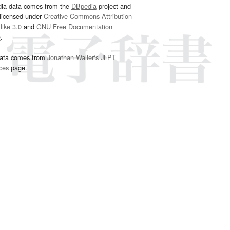
dia data comes from the
DBpedia
project and
 licensed under
Creative Commons Attribution-
ike 3.0
and
GNU Free Documentation
e
.
ata comes from
Jonathan Waller‘s
JLPT
ces
page.