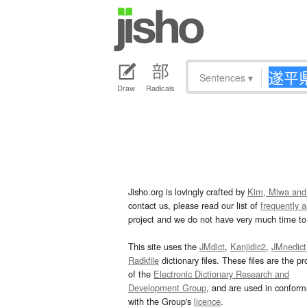
Sentences
▾
Draw
Radicals
Jisho.org is lovingly crafted by
Kim, Miwa and
contact us, please read our list of
frequently 
project and we do not have very much time to 
This site uses the
JMdict
,
Kanjidic2
,
JMnedict
Radkfile
dictionary files. These files are the pr
of the
Electronic Dictionary Research and
Development Group
, and are used in confor
with the Group's
licence
.