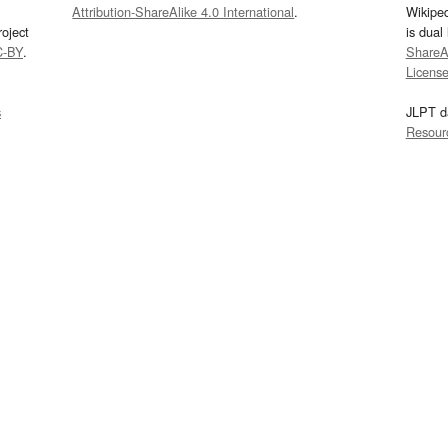
Attribution-ShareAlike 4.0 International
.
Wikipe
oject
is dual
C-BY
.
ShareAl
Licens
s
JLPT d
Resour