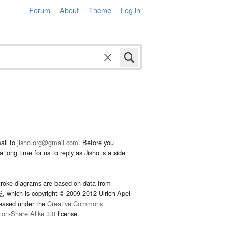
Forum
About
Theme
Log in
ail to
jisho.org@gmail.com
. Before you
 long time for us to reply as Jisho is a side
troke diagrams are based on data from
G
, which is copyright © 2009-2012 Ulrich Apel
leased under the
Creative Commons
tion-Share Alike 3.0
license.