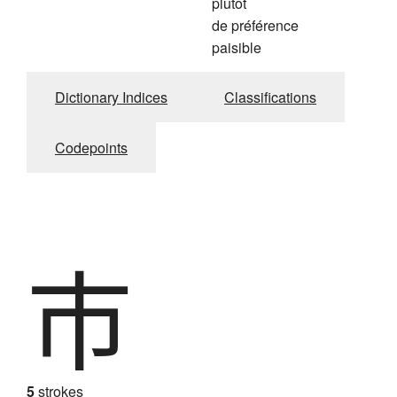
plutôt
de préférence
paisible
Dictionary Indices
Classifications
Codepoints
市
5
strokes