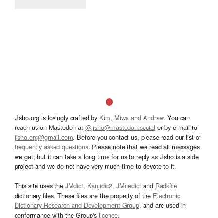
Jisho.org is lovingly crafted by
Kim, Miwa and Andrew
. You can
reach us on Mastodon at
@jisho@mastodon.social
or by e-mail to
jisho.org@gmail.com
. Before you contact us, please read our list of
frequently asked questions
. Please note that we read all messages
we get, but it can take a long time for us to reply as Jisho is a side
project and we do not have very much time to devote to it.
This site uses the
JMdict
,
Kanjidic2
,
JMnedict
and
Radkfile
dictionary files. These files are the property of the
Electronic
Dictionary Research and Development Group
, and are used in
conformance with the Group's
licence
.