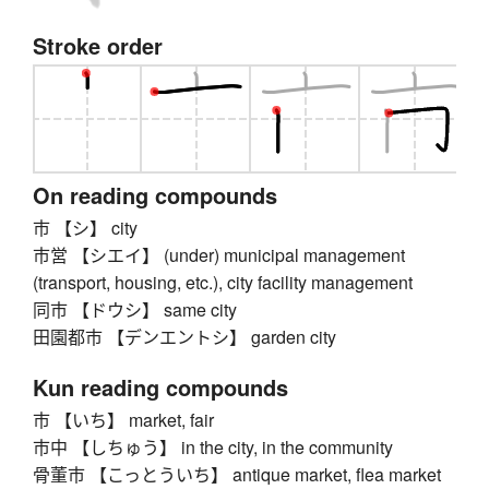
Stroke order
On reading compounds
市 【シ】 city
市営 【シエイ】 (under) municipal management
(transport, housing, etc.), city facility management
同市 【ドウシ】 same city
田園都市 【デンエントシ】 garden city
Kun reading compounds
市 【いち】 market, fair
市中 【しちゅう】 in the city, in the community
骨董市 【こっとういち】 antique market, flea market