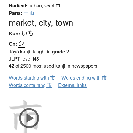
Radical:
turban, scarf
巾
Parts:
亠
巾
market, city, town
いち
Kun:
シ
On:
Jōyō kanji, taught in
grade 2
JLPT level
N3
42
of 2500 most used kanji in newspapers
Words starting with 市
Words ending with 市
Words containing 市
External links