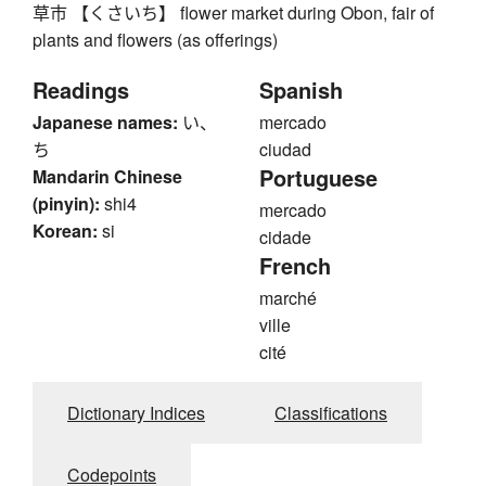
草市 【くさいち】 flower market during Obon, fair of
plants and flowers (as offerings)
Readings
Spanish
Japanese names:
い、
mercado
ち
ciudad
Portuguese
Mandarin Chinese
(pinyin):
shi4
mercado
Korean:
si
cidade
French
marché
ville
cité
Dictionary Indices
Classifications
Codepoints