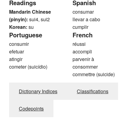
Readings
Spanish
Mandarin Chinese
consumar
(pinyin):
sui4, sui2
llevar a cabo
Korean:
su
cumplir
Portuguese
French
consumir
réussi
efetuar
accompli
atingir
parvenir à
cometer (suicídio)
consommer
commettre (suicide)
Dictionary Indices
Classifications
Codepoints