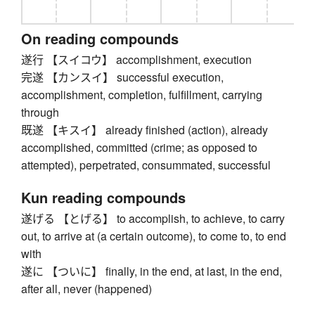
On reading compounds
遂行 【スイコウ】 accomplishment, execution
完遂 【カンスイ】 successful execution,
accomplishment, completion, fulfillment, carrying
through
既遂 【キスイ】 already finished (action), already
accomplished, committed (crime; as opposed to
attempted), perpetrated, consummated, successful
Kun reading compounds
遂げる 【とげる】 to accomplish, to achieve, to carry
out, to arrive at (a certain outcome), to come to, to end
with
遂に 【ついに】 finally, in the end, at last, in the end,
after all, never (happened)