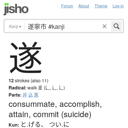
Forum
About
Theme
Log in
Kanji
▾
遂
12
strokes (also 11)
Radical:
walk
辵 (辶, ⻌, ⻍)
Parts:
并
込
豕
consummate, accomplish,
attain, commit (suicide)
と.げる
、
つい.に
Kun: