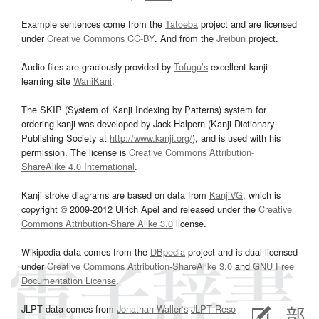
Example sentences come from the
Tatoeba
project and are licensed
under
Creative Commons CC-BY
. And from the
Jreibun
project.
Audio files are graciously provided by
Tofugu’s
excellent kanji
learning site
WaniKani
.
The SKIP (System of Kanji Indexing by Patterns) system for
ordering kanji was developed by Jack Halpern (Kanji Dictionary
Publishing Society at
http://www.kanji.org/
), and is used with his
permission. The license is
Creative Commons Attribution-
ShareAlike 4.0 International
.
Kanji stroke diagrams are based on data from
KanjiVG
, which is
copyright © 2009-2012 Ulrich Apel and released under the
Creative
Commons Attribution-Share Alike 3.0
license.
Wikipedia data comes from the
DBpedia
project and is dual licensed
under
Creative Commons Attribution-ShareAlike 3.0
and
GNU Free
Documentation License
.
JLPT data comes from
Jonathan Waller‘s
JLPT Resources
page.