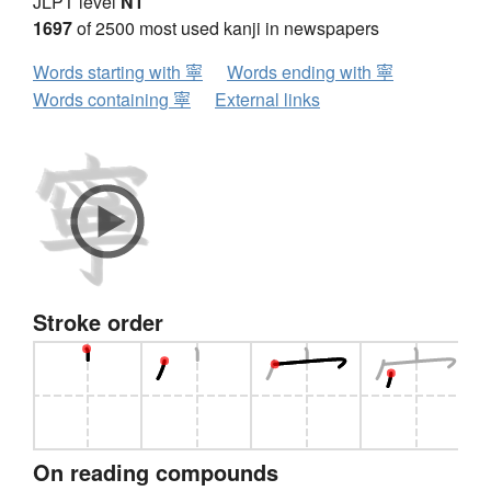
JLPT level
N1
1697
of 2500 most used kanji in newspapers
Words starting with 寧
Words ending with 寧
Words containing 寧
External links
Stroke order
On reading compounds