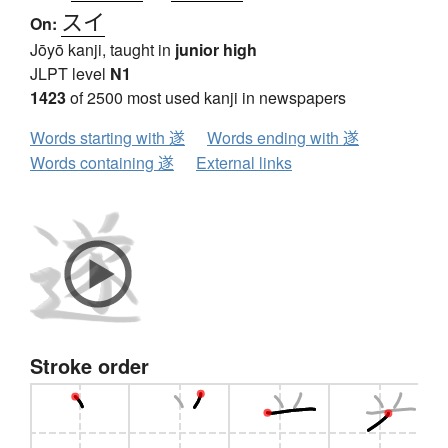
スイ
On:
Jōyō kanji, taught in
junior high
JLPT level
N1
1423
of 2500 most used kanji in newspapers
Words starting with 遂
Words ending with 遂
Words containing 遂
External links
Stroke order