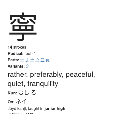
寧
14
strokes
Radical:
roof
宀
Parts:
一
亅
宀
心
皿
買
Variants:
寍
rather, preferably, peaceful,
quiet, tranquility
むし.ろ
Kun:
ネイ
On:
Jōyō kanji, taught in
junior high