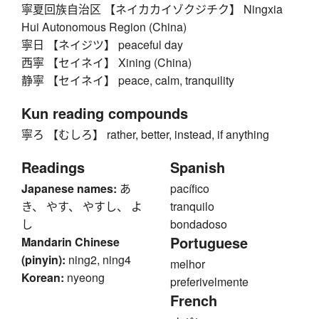
寧夏回族自治区 【ネイカカイゾクジチク】 Ningxia
Hui Autonomous Region (China)
寧日 【ネイジツ】 peaceful day
西寧 【セイネイ】 Xining (China)
静寧 【セイネイ】 peace, calm, tranquility
Kun reading compounds
寧ろ 【むしろ】 rather, better, instead, if anything
Readings
Spanish
Japanese names:
あ
pacífico
き、 やす、 やすし、 よ
tranquilo
し
bondadoso
Portuguese
Mandarin Chinese
(pinyin):
ning2, ning4
melhor
Korean:
nyeong
preferivelmente
French