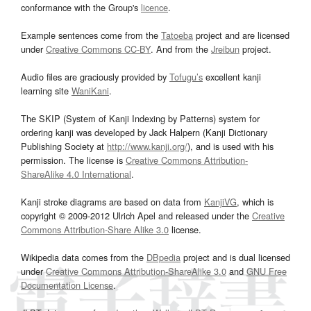
conformance with the Group's
licence
.
Example sentences come from the
Tatoeba
project and are licensed
under
Creative Commons CC-BY
. And from the
Jreibun
project.
Audio files are graciously provided by
Tofugu’s
excellent kanji
learning site
WaniKani
.
The SKIP (System of Kanji Indexing by Patterns) system for
ordering kanji was developed by Jack Halpern (Kanji Dictionary
Publishing Society at
http://www.kanji.org/
), and is used with his
permission. The license is
Creative Commons Attribution-
ShareAlike 4.0 International
.
Kanji stroke diagrams are based on data from
KanjiVG
, which is
copyright © 2009-2012 Ulrich Apel and released under the
Creative
Commons Attribution-Share Alike 3.0
license.
Wikipedia data comes from the
DBpedia
project and is dual licensed
under
Creative Commons Attribution-ShareAlike 3.0
and
GNU Free
Documentation License
.