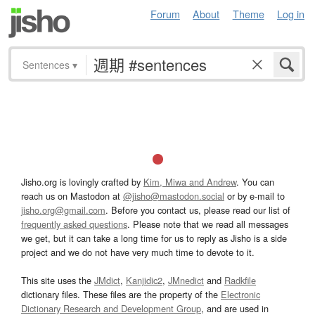
Forum
About
Theme
Log in
Sentences
▾
Jisho.org is lovingly crafted by
Kim, Miwa and Andrew
. You can
reach us on Mastodon at
@jisho@mastodon.social
or by e-mail to
jisho.org@gmail.com
. Before you contact us, please read our list of
frequently asked questions
. Please note that we read all messages
we get, but it can take a long time for us to reply as Jisho is a side
project and we do not have very much time to devote to it.
This site uses the
JMdict
,
Kanjidic2
,
JMnedict
and
Radkfile
dictionary files. These files are the property of the
Electronic
Dictionary Research and Development Group
, and are used in