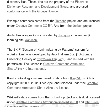
dictionary files. These files are the property of the
Electronic
Dictionary Research and Development Group
, and are used in
conformance with the Group's
licence
.
Example sentences come from the
Tatoeba
project and are licensed
under
Creative Commons CC-BY
. And from the
Jreibun
project.
Audio files are graciously provided by
Tofugu’s
excellent kanji
learning site
WaniKani
.
The SKIP (System of Kanji Indexing by Patterns) system for
ordering kanji was developed by Jack Halpern (Kanji Dictionary
Publishing Society at
http://www.kanji.org/
), and is used with his
permission. The license is
Creative Commons Attribution-
ShareAlike 4.0 International
.
Kanji stroke diagrams are based on data from
KanjiVG
, which is
copyright © 2009-2012 Ulrich Apel and released under the
Creative
Commons Attribution-Share Alike 3.0
license.
Wikipedia data comes from the
DBpedia
project and is dual licensed
under
Creative Commons Attribution-ShareAlike 3.0
and
GNU Free
Documentation License
.