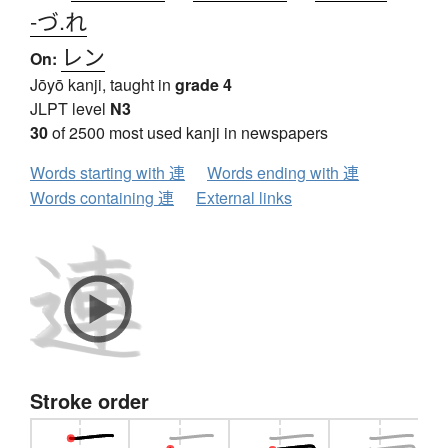
-づ.れ
レン
On:
Jōyō kanji, taught in
grade 4
JLPT level
N3
30
of 2500 most used kanji in newspapers
Words starting with 連
Words ending with 連
Words containing 連
External links
Stroke order