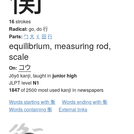
16
strokes
Radical:
go, do
行
Parts:
勹
大
彳
田
行
equilibrium, measuring rod,
scale
コウ
On:
Jōyō kanji, taught in
junior high
JLPT level
N1
1847
of 2500 most used kanji in newspapers
Words starting with 衡
Words ending with 衡
Words containing 衡
External links