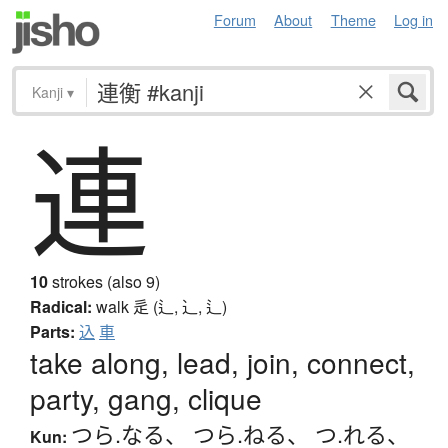
Forum
About
Theme
Log in
Kanji
▾
連
10
strokes (also 9)
Radical:
walk
辵 (辶, ⻌, ⻍)
Parts:
込
車
take along, lead, join, connect,
party, gang, clique
つら.なる
、
つら.ねる
、
つ.れる
、
Kun: