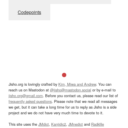
Codepoints
Jisho.org is lovingly crafted by
Kim, Miwa and Andrew
. You can
reach us on Mastodon at
@jisho@mastodon.social
or by e-mail to
jisho.org@gmail.com
. Before you contact us, please read our list of
frequently asked questions
. Please note that we read all messages
we get, but it can take a long time for us to reply as Jisho is a side
project and we do not have very much time to devote to it.
This site uses the
JMdict
,
Kanjidic2
,
JMnedict
and
Radkfile