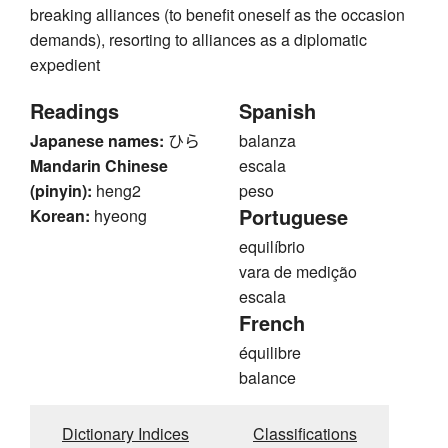
breaking alliances (to benefit oneself as the occasion
demands), resorting to alliances as a diplomatic
expedient
Readings
Spanish
Japanese names:
ひら
balanza
Mandarin Chinese
escala
(pinyin):
heng2
peso
Portuguese
Korean:
hyeong
equilíbrio
vara de medição
escala
French
équilibre
balance
Dictionary Indices
Classifications