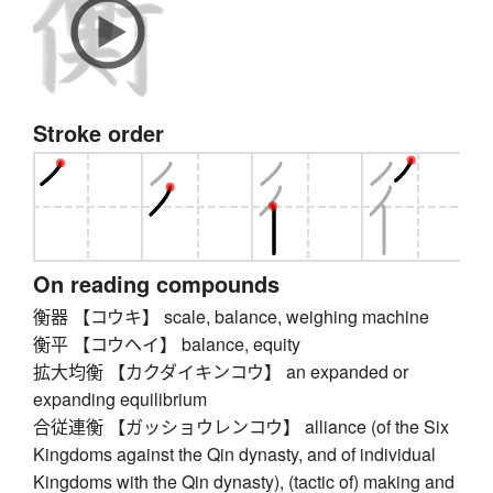
Stroke order
On reading compounds
衡器 【コウキ】 scale, balance, weighing machine
衡平 【コウヘイ】 balance, equity
拡大均衡 【カクダイキンコウ】 an expanded or
expanding equilibrium
合従連衡 【ガッショウレンコウ】 alliance (of the Six
Kingdoms against the Qin dynasty, and of individual
Kingdoms with the Qin dynasty), (tactic of) making and