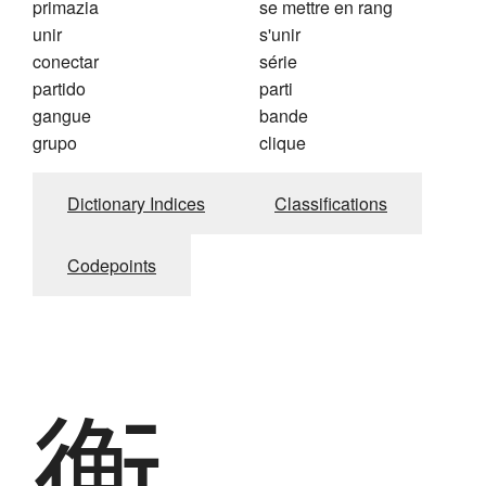
primazia
se mettre en rang
unir
s'unir
conectar
série
partido
parti
gangue
bande
grupo
clique
Dictionary Indices
Classifications
Codepoints
衡