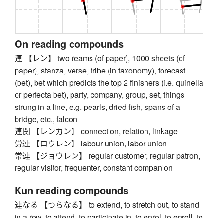
On reading compounds
連 【レン】 two reams (of paper), 1000 sheets (of
paper), stanza, verse, tribe (in taxonomy), forecast
(bet), bet which predicts the top 2 finishers (i.e. quinella
or perfecta bet), party, company, group, set, things
strung in a line, e.g. pearls, dried fish, spans of a
bridge, etc., falcon
連関 【レンカン】 connection, relation, linkage
労連 【ロウレン】 labour union, labor union
常連 【ジョウレン】 regular customer, regular patron,
regular visitor, frequenter, constant companion
Kun reading compounds
連なる 【つらなる】 to extend, to stretch out, to stand
in a row, to attend, to participate in, to enrol, to enroll, to