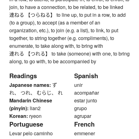
join, to have a connection, to be related, to be linked
連ねる 【つらねる】 to line up, to put in a row, to add
(to a group), to accept (as a member of an
organization, etc.), to join (e.g. a list), to link, to put
together, to string together (e.g. compliments), to
enumerate, to take along with, to bring with
連れる 【つれる】 to take (someone) with one, to bring
along, to go with, to be accompanied by
Readings
Spanish
Japanese names:
ず
unir
れ、 つれ、 むらじ、 れ
acompañar
Mandarin Chinese
estar junto
(pinyin):
lian2
grupo
Korean:
ryeon
agrupar
Portuguese
French
Levar pelo caminho
emmener