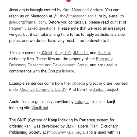
Jisho.org is lovingly crafted by
Kim, Miwa and Andrew
. You can
reach us on Mastodon at
@jisho@mastodon.social
or by e-mail to
jisho.org@gmail.com
. Before you contact us, please read our list of
frequently asked questions
. Please note that we read all messages
we get, but it can take a long time for us to reply as Jisho is a side
project and we do not have very much time to devote to it.
This site uses the
JMdict
,
Kanjidic2
,
JMnedict
and
Radkfile
dictionary files. These files are the property of the
Electronic
Dictionary Research and Development Group
, and are used in
conformance with the Group's
licence
.
Example sentences come from the
Tatoeba
project and are licensed
under
Creative Commons CC-BY
. And from the
Jreibun
project.
Audio files are graciously provided by
Tofugu’s
excellent kanji
learning site
WaniKani
.
The SKIP (System of Kanji Indexing by Patterns) system for
ordering kanji was developed by Jack Halpern (Kanji Dictionary
Publishing Society at
http://www.kanji.org/
), and is used with his