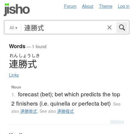
Forum
About
Theme
Log in
All
▾
Words
— 1 found
れん
しょう
しき
連勝式
Links
Noun
forecast (bet); bet which predicts the top
1.
2 finishers (i.e. quinella or perfecta bet)
See
also
連勝単式
,
See also
連勝複式
Details ▸