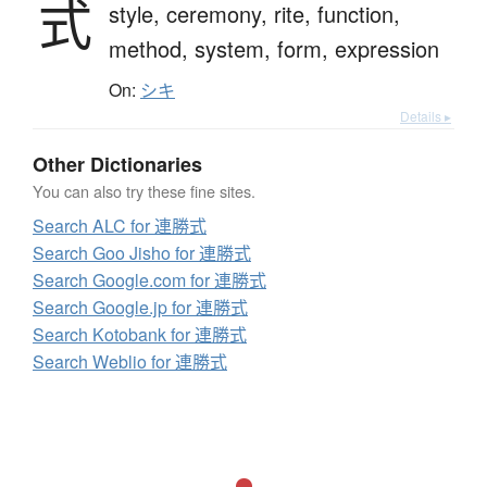
式
style,
ceremony,
rite,
function,
method,
system,
form,
expression
On:
シキ
Details ▸
Other Dictionaries
You can also try these fine sites.
Search ALC for 連勝式
Search Goo Jisho for 連勝式
Search Google.com for 連勝式
Search Google.jp for 連勝式
Search Kotobank for 連勝式
Search Weblio for 連勝式