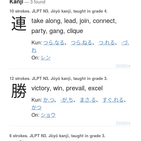
Kanji
— 3 found
10 strokes.
JLPT N3. Jōyō kanji, taught in grade 4.
連
take along,
lead,
join,
connect,
party,
gang,
clique
Kun:
つら.なる
、
つら.ねる
、
つ.れる
、
-づ.
れ
On:
レン
Details ▸
12 strokes.
JLPT N3. Jōyō kanji, taught in grade 3.
勝
victory,
win,
prevail,
excel
Kun:
か.つ
、
-が.ち
、
まさ.る
、
すぐ.れる
、
かつ
On:
ショウ
Details ▸
6 strokes.
JLPT N3. Jōyō kanji, taught in grade 3.